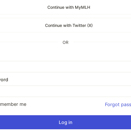
Continue with MyMLH
Continue with Twitter (X)
OR
ord
emember me
Forgot pas