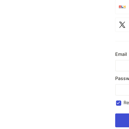
Email
Passw
R