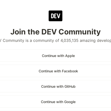
Join the DEV Community
 Community is a community of 4,035,135 amazing develo
Continue with Apple
Continue with Facebook
Continue with GitHub
Continue with Google