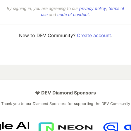
By signing in, you are agreeing to our
privacy policy
,
terms of
use
and
code of conduct
.
New to DEV Community?
Create account
.
💎 DEV Diamond Sponsors
Thank you to our Diamond Sponsors for supporting the DEV Community