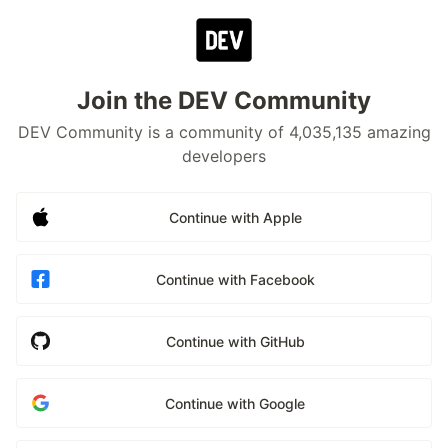
Join the DEV Community
DEV Community is a community of 4,035,135 amazing
developers
Continue with Apple
Continue with Facebook
Continue with GitHub
Continue with Google