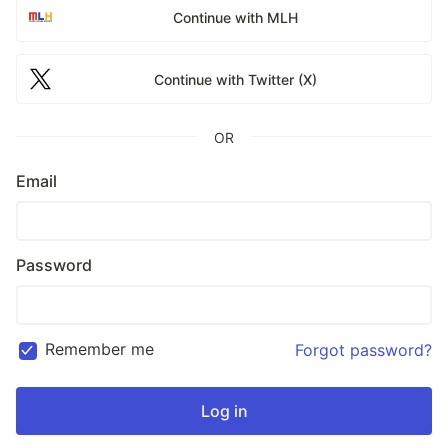
Continue with MLH
Continue with Twitter (X)
OR
Email
Password
Remember me
Forgot password?