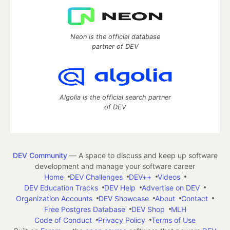
Neon is the official database
partner of DEV
Algolia is the official search partner
of DEV
DEV Community
— A space to discuss and keep up software
development and manage your software career
Home
DEV Challenges
DEV++
Videos
DEV Education Tracks
DEV Help
Advertise on DEV
Organization Accounts
DEV Showcase
About
Contact
Free Postgres Database
DEV Shop
MLH
Code of Conduct
Privacy Policy
Terms of Use