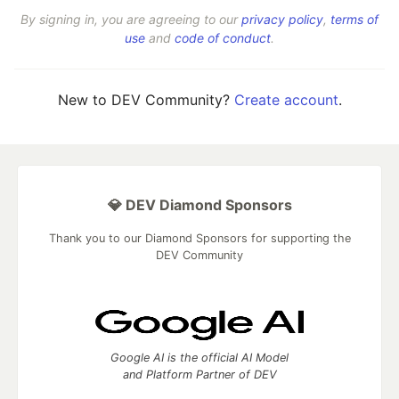
By signing in, you are agreeing to our
privacy policy
,
terms of
use
and
code of conduct
.
New to DEV Community?
Create account
.
💎 DEV Diamond Sponsors
Thank you to our Diamond Sponsors for supporting the
DEV Community
Google AI is the official AI Model
and Platform Partner of DEV