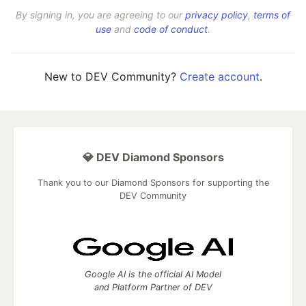
By signing in, you are agreeing to our
privacy policy
,
terms of
use
and
code of conduct
.
New to DEV Community?
Create account
.
💎 DEV Diamond Sponsors
Thank you to our Diamond Sponsors for supporting the
DEV Community
Google AI is the official AI Model
and Platform Partner of DEV