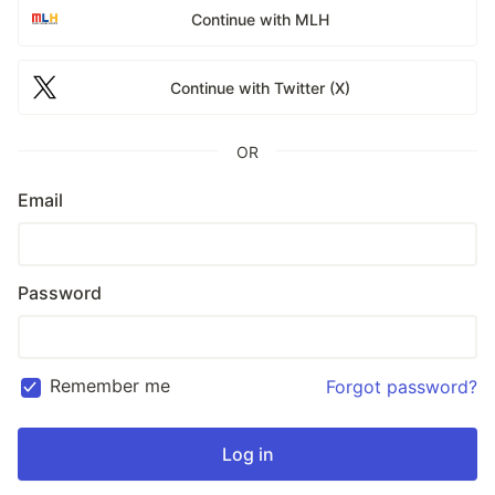
Continue with MLH
Continue with Twitter (X)
OR
Email
Password
Remember me
Forgot password?