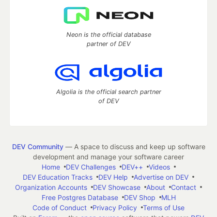
Neon is the official database
partner of DEV
Algolia is the official search partner
of DEV
DEV Community
— A space to discuss and keep up software
development and manage your software career
Home
DEV Challenges
DEV++
Videos
DEV Education Tracks
DEV Help
Advertise on DEV
Organization Accounts
DEV Showcase
About
Contact
Free Postgres Database
DEV Shop
MLH
Code of Conduct
Privacy Policy
Terms of Use