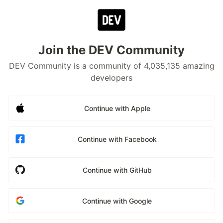
Join the DEV Community
DEV Community is a community of 4,035,135 amazing
developers
Continue with Apple
Continue with Facebook
Continue with GitHub
Continue with Google