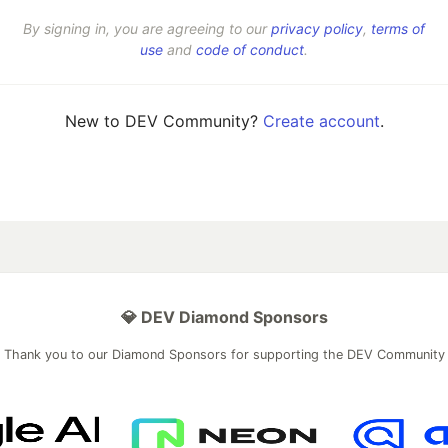
By signing in, you are agreeing to our
privacy policy
,
terms of
use
and
code of conduct
.
New to DEV Community?
Create account
.
💎 DEV Diamond Sponsors
Thank you to our Diamond Sponsors for supporting the DEV Community