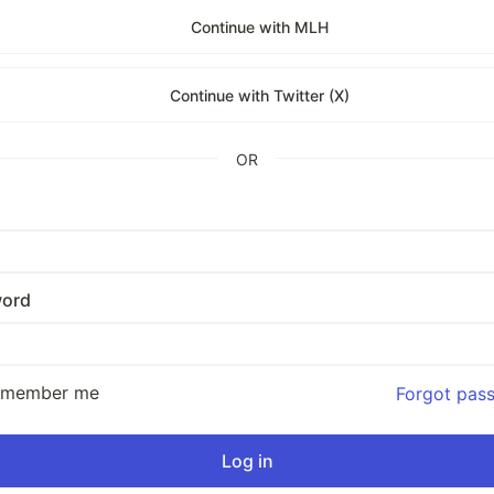
Continue with MLH
Continue with Twitter (X)
OR
ord
emember me
Forgot pas