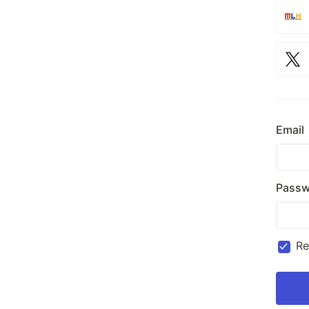
Email
Passw
R