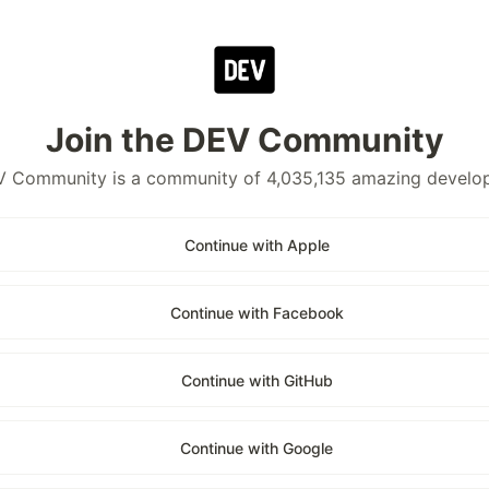
Join the DEV Community
 Community is a community of 4,035,135 amazing develo
Continue with Apple
Continue with Facebook
Continue with GitHub
Continue with Google