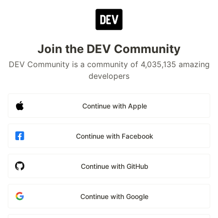
Join the DEV Community
DEV Community is a community of 4,035,135 amazing
developers
Continue with Apple
Continue with Facebook
Continue with GitHub
Continue with Google