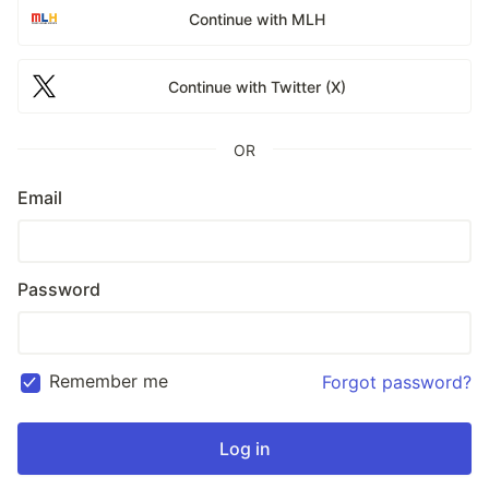
Continue with MLH
Continue with Twitter (X)
OR
Email
Password
Remember me
Forgot password?