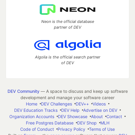
Neon is the official database
partner of DEV
Algolia is the official search partner
of DEV
DEV Community
— A space to discuss and keep up software
development and manage your software career
Home
DEV Challenges
DEV++
Videos
DEV Education Tracks
DEV Help
Advertise on DEV
Organization Accounts
DEV Showcase
About
Contact
Free Postgres Database
DEV Shop
MLH
Code of Conduct
Privacy Policy
Terms of Use