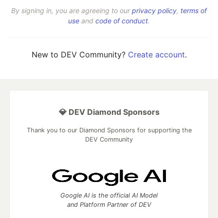
By signing in, you are agreeing to our
privacy policy
,
terms of
use
and
code of conduct
.
New to DEV Community?
Create account
.
💎 DEV Diamond Sponsors
Thank you to our Diamond Sponsors for supporting the
DEV Community
Google AI is the official AI Model
and Platform Partner of DEV