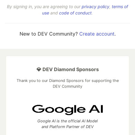
By signing in, you are agreeing to our
privacy policy
,
terms of
use
and
code of conduct
.
New to DEV Community?
Create account
.
💎 DEV Diamond Sponsors
Thank you to our Diamond Sponsors for supporting the
DEV Community
Google AI is the official AI Model
and Platform Partner of DEV