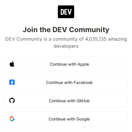
Join the DEV Community
DEV Community is a community of 4,035,135 amazing
developers
Continue with Apple
Continue with Facebook
Continue with GitHub
Continue with Google