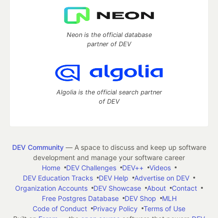
Neon is the official database
partner of DEV
Algolia is the official search partner
of DEV
DEV Community
— A space to discuss and keep up software
development and manage your software career
Home
DEV Challenges
DEV++
Videos
DEV Education Tracks
DEV Help
Advertise on DEV
Organization Accounts
DEV Showcase
About
Contact
Free Postgres Database
DEV Shop
MLH
Code of Conduct
Privacy Policy
Terms of Use