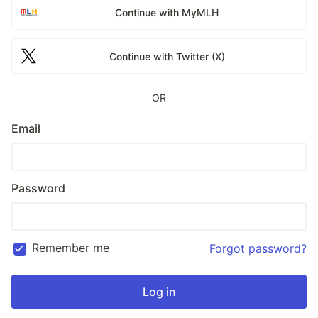
Continue with MyMLH
Continue with Twitter (X)
OR
Email
Password
Remember me
Forgot password?