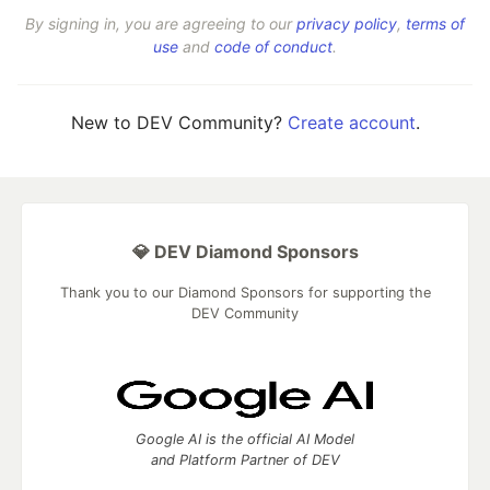
By signing in, you are agreeing to our
privacy policy
,
terms of
use
and
code of conduct
.
New to DEV Community?
Create account
.
💎 DEV Diamond Sponsors
Thank you to our Diamond Sponsors for supporting the
DEV Community
Google AI is the official AI Model
and Platform Partner of DEV