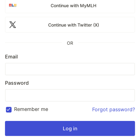
Continue with MyMLH
Continue with Twitter (X)
OR
Email
Password
Remember me
Forgot password?