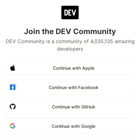
Join the DEV Community
DEV Community is a community of 4,035,135 amazing
developers
Continue with Apple
Continue with Facebook
Continue with GitHub
Continue with Google