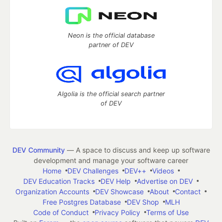
Neon is the official database
partner of DEV
Algolia is the official search partner
of DEV
DEV Community
— A space to discuss and keep up software
development and manage your software career
Home
DEV Challenges
DEV++
Videos
DEV Education Tracks
DEV Help
Advertise on DEV
Organization Accounts
DEV Showcase
About
Contact
Free Postgres Database
DEV Shop
MLH
Code of Conduct
Privacy Policy
Terms of Use