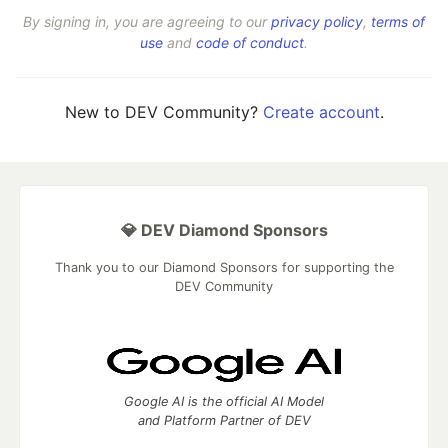
By signing in, you are agreeing to our
privacy policy
,
terms of
use
and
code of conduct
.
New to DEV Community?
Create account
.
💎 DEV Diamond Sponsors
Thank you to our Diamond Sponsors for supporting the
DEV Community
Google AI is the official AI Model
and Platform Partner of DEV