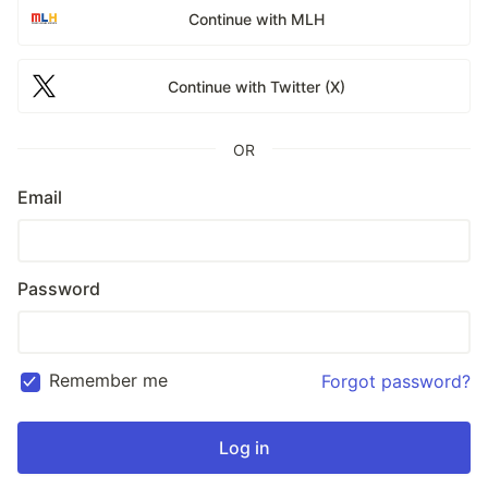
Continue with MLH
Continue with Twitter (X)
OR
Email
Password
Remember me
Forgot password?