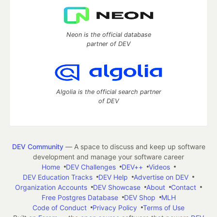
Neon is the official database
partner of DEV
Algolia is the official search partner
of DEV
DEV Community
— A space to discuss and keep up software
development and manage your software career
Home
DEV Challenges
DEV++
Videos
DEV Education Tracks
DEV Help
Advertise on DEV
Organization Accounts
DEV Showcase
About
Contact
Free Postgres Database
DEV Shop
MLH
Code of Conduct
Privacy Policy
Terms of Use