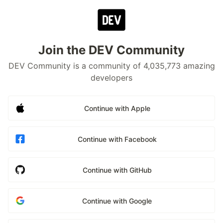
Join the DEV Community
DEV Community is a community of 4,035,773 amazing
developers
Continue with Apple
Continue with Facebook
Continue with GitHub
Continue with Google