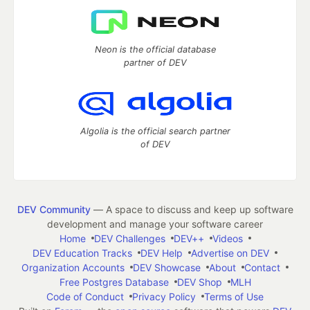
Neon is the official database
partner of DEV
Algolia is the official search partner
of DEV
DEV Community
— A space to discuss and keep up software
development and manage your software career
Home
DEV Challenges
DEV++
Videos
DEV Education Tracks
DEV Help
Advertise on DEV
Organization Accounts
DEV Showcase
About
Contact
Free Postgres Database
DEV Shop
MLH
Code of Conduct
Privacy Policy
Terms of Use