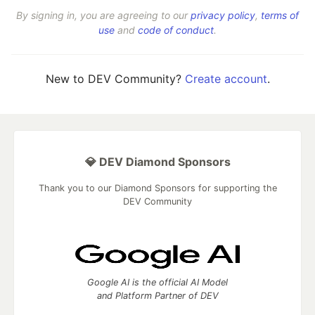
By signing in, you are agreeing to our
privacy policy
,
terms of
use
and
code of conduct
.
New to DEV Community?
Create account
.
💎 DEV Diamond Sponsors
Thank you to our Diamond Sponsors for supporting the
DEV Community
Google AI is the official AI Model
and Platform Partner of DEV