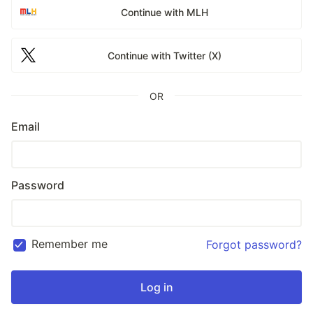
Continue with MLH
Continue with Twitter (X)
OR
Email
Password
Remember me
Forgot password?