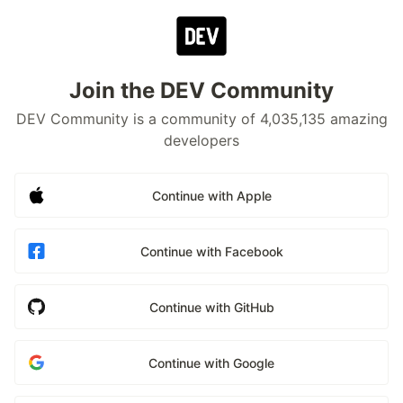
Join the DEV Community
DEV Community is a community of 4,035,135 amazing
developers
Continue with Apple
Continue with Facebook
Continue with GitHub
Continue with Google