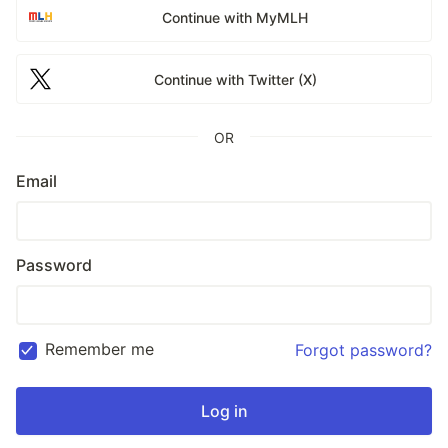
Continue with MyMLH
Continue with Twitter (X)
OR
Email
Password
Remember me
Forgot password?