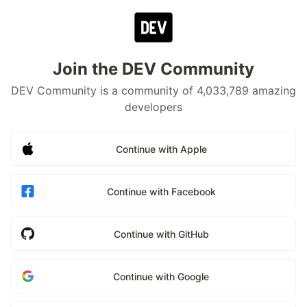
Join the DEV Community
DEV Community is a community of 4,033,789 amazing
developers
Continue with Apple
Continue with Facebook
Continue with GitHub
Continue with Google