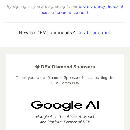
By signing in, you are agreeing to our
privacy policy
,
terms of
use
and
code of conduct
.
New to DEV Community?
Create account
.
💎 DEV Diamond Sponsors
Thank you to our Diamond Sponsors for supporting the
DEV Community
Google AI is the official AI Model
and Platform Partner of DEV