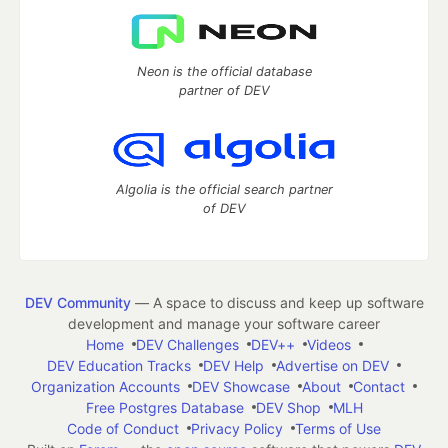
Neon is the official database
partner of DEV
Algolia is the official search partner
of DEV
DEV Community
— A space to discuss and keep up software
development and manage your software career
Home
DEV Challenges
DEV++
Videos
DEV Education Tracks
DEV Help
Advertise on DEV
Organization Accounts
DEV Showcase
About
Contact
Free Postgres Database
DEV Shop
MLH
Code of Conduct
Privacy Policy
Terms of Use