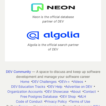
Neon is the official database
partner of DEV
Algolia is the official search partner
of DEV
DEV Community
— A space to discuss and keep up software
development and manage your software career
Home
DEV Challenges
DEV++
Videos
DEV Education Tracks
DEV Help
Advertise on DEV
Organization Accounts
DEV Showcase
About
Contact
Free Postgres Database
DEV Shop
MLH
Code of Conduct
Privacy Policy
Terms of Use