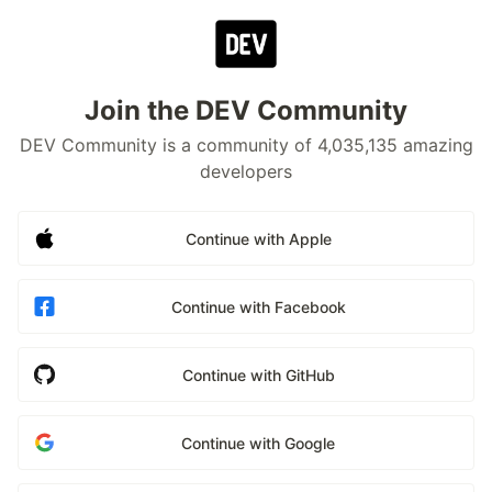
Join the DEV Community
DEV Community is a community of 4,035,135 amazing
developers
Continue with Apple
Continue with Facebook
Continue with GitHub
Continue with Google