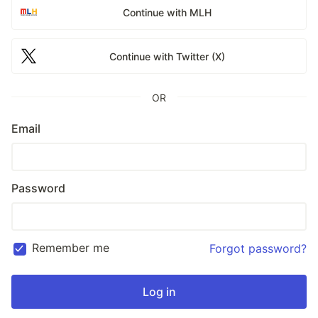
Continue with MLH
Continue with Twitter (X)
OR
Email
Password
Remember me
Forgot password?