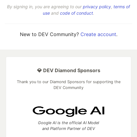
By signing in, you are agreeing to our
privacy policy
,
terms of
use
and
code of conduct
.
New to DEV Community?
Create account
.
💎 DEV Diamond Sponsors
Thank you to our Diamond Sponsors for supporting the
DEV Community
Google AI is the official AI Model
and Platform Partner of DEV