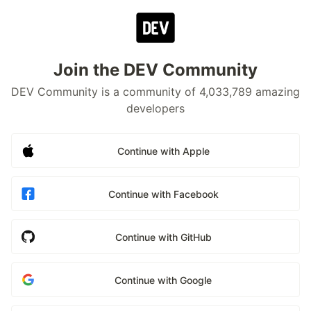
Join the DEV Community
DEV Community is a community of 4,033,789 amazing
developers
Continue with Apple
Continue with Facebook
Continue with GitHub
Continue with Google