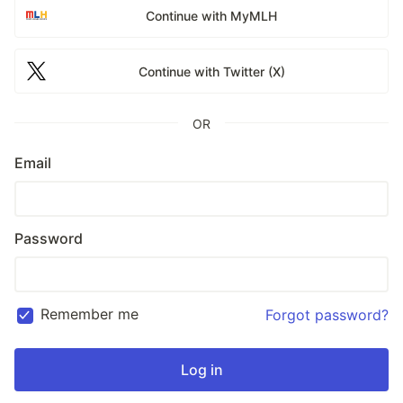
Continue with MyMLH
Continue with Twitter (X)
OR
Email
Password
Remember me
Forgot password?