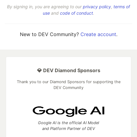
By signing in, you are agreeing to our
privacy policy
,
terms of
use
and
code of conduct
.
New to DEV Community?
Create account
.
💎 DEV Diamond Sponsors
Thank you to our Diamond Sponsors for supporting the
DEV Community
Google AI is the official AI Model
and Platform Partner of DEV