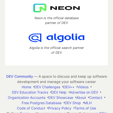
Neon is the official database
partner of DEV
Algolia is the official search partner
of DEV
DEV Community
— A space to discuss and keep up software
development and manage your software career
Home
DEV Challenges
DEV++
Videos
DEV Education Tracks
DEV Help
Advertise on DEV
Organization Accounts
DEV Showcase
About
Contact
Free Postgres Database
DEV Shop
MLH
Code of Conduct
Privacy Policy
Terms of Use