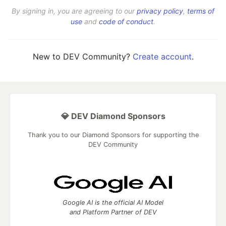
By signing in, you are agreeing to our
privacy policy
,
terms of
use
and
code of conduct
.
New to DEV Community?
Create account
.
💎 DEV Diamond Sponsors
Thank you to our Diamond Sponsors for supporting the
DEV Community
Google AI is the official AI Model
and Platform Partner of DEV