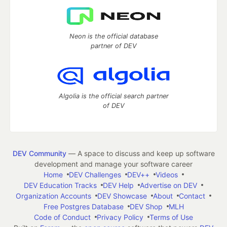
Neon is the official database
partner of DEV
Algolia is the official search partner
of DEV
DEV Community
— A space to discuss and keep up software
development and manage your software career
Home
DEV Challenges
DEV++
Videos
DEV Education Tracks
DEV Help
Advertise on DEV
Organization Accounts
DEV Showcase
About
Contact
Free Postgres Database
DEV Shop
MLH
Code of Conduct
Privacy Policy
Terms of Use