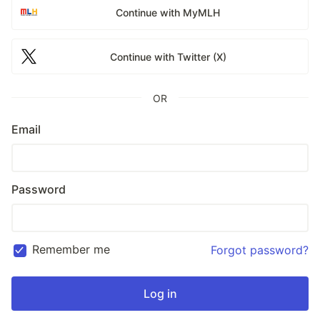
Continue with MyMLH
Continue with Twitter (X)
OR
Email
Password
Remember me
Forgot password?