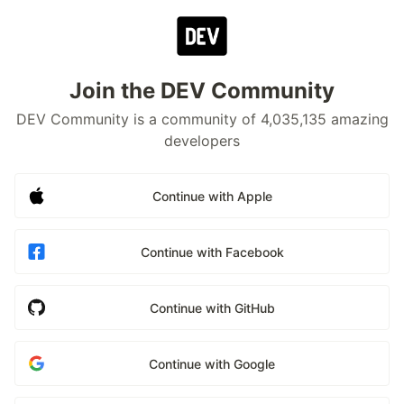
Join the DEV Community
DEV Community is a community of 4,035,135 amazing
developers
Continue with Apple
Continue with Facebook
Continue with GitHub
Continue with Google