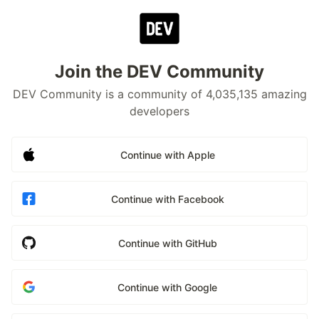
Join the DEV Community
DEV Community is a community of 4,035,135 amazing
developers
Continue with Apple
Continue with Facebook
Continue with GitHub
Continue with Google