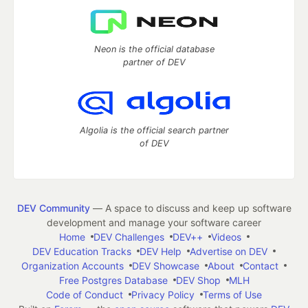
Neon is the official database
partner of DEV
Algolia is the official search partner
of DEV
DEV Community
— A space to discuss and keep up software
development and manage your software career
Home
DEV Challenges
DEV++
Videos
DEV Education Tracks
DEV Help
Advertise on DEV
Organization Accounts
DEV Showcase
About
Contact
Free Postgres Database
DEV Shop
MLH
Code of Conduct
Privacy Policy
Terms of Use