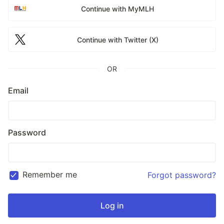
Continue with MyMLH
Continue with Twitter (X)
OR
Email
Password
Remember me
Forgot password?