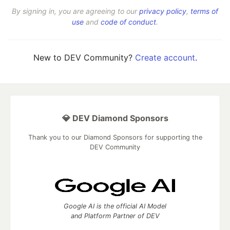
By signing in, you are agreeing to our
privacy policy
,
terms of
use
and
code of conduct
.
New to DEV Community?
Create account
.
💎 DEV Diamond Sponsors
Thank you to our Diamond Sponsors for supporting the
DEV Community
Google AI is the official AI Model
and Platform Partner of DEV