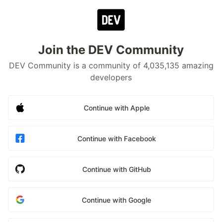
Join the DEV Community
DEV Community is a community of 4,035,135 amazing
developers
Continue with Apple
Continue with Facebook
Continue with GitHub
Continue with Google