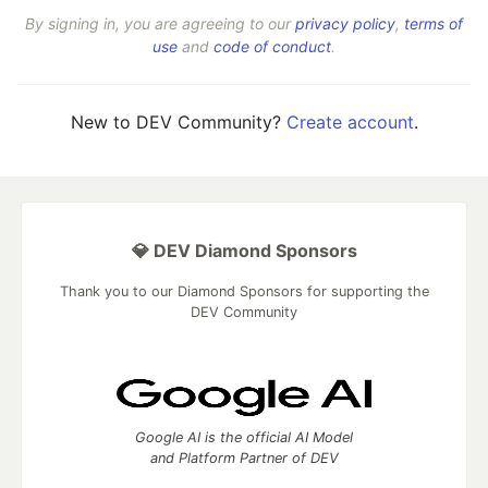
By signing in, you are agreeing to our
privacy policy
,
terms of
use
and
code of conduct
.
New to DEV Community?
Create account
.
💎 DEV Diamond Sponsors
Thank you to our Diamond Sponsors for supporting the
DEV Community
Google AI is the official AI Model
and Platform Partner of DEV