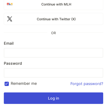
Continue with MLH
Continue with Twitter (X)
OR
Email
Password
Remember me
Forgot password?