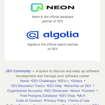
Neon is the official database
partner of DEV
Algolia is the official search partner
of DEV
DEV Community
— A space to discuss and keep up software
development and manage your software career
Home
DEV Challenges
DEV++
Videos
DEV Education Tracks
DEV Help
Advertise on DEV
Organization Accounts
DEV Showcase
About
Contact
Free Postgres Database
DEV Shop
MLH
Code of Conduct
Privacy Policy
Terms of Use