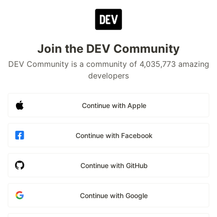
Join the DEV Community
DEV Community is a community of 4,035,773 amazing
developers
Continue with Apple
Continue with Facebook
Continue with GitHub
Continue with Google