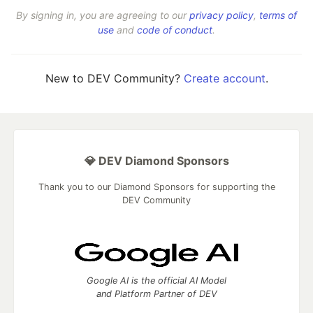
By signing in, you are agreeing to our
privacy policy
,
terms of
use
and
code of conduct
.
New to DEV Community?
Create account
.
💎 DEV Diamond Sponsors
Thank you to our Diamond Sponsors for supporting the
DEV Community
Google AI is the official AI Model
and Platform Partner of DEV