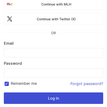
Continue with MLH
Continue with Twitter (X)
OR
Email
Password
Remember me
Forgot password?