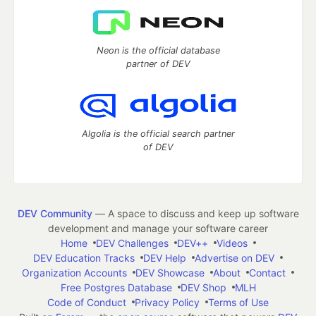
Neon is the official database
partner of DEV
Algolia is the official search partner
of DEV
DEV Community
— A space to discuss and keep up software
development and manage your software career
Home
DEV Challenges
DEV++
Videos
DEV Education Tracks
DEV Help
Advertise on DEV
Organization Accounts
DEV Showcase
About
Contact
Free Postgres Database
DEV Shop
MLH
Code of Conduct
Privacy Policy
Terms of Use