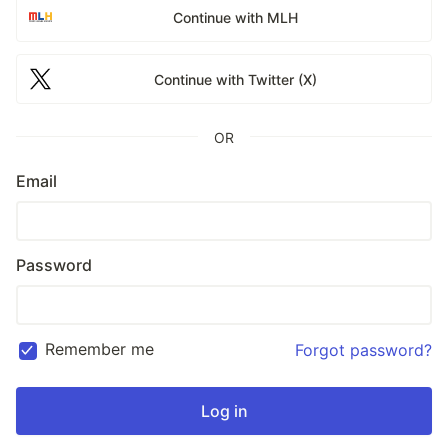
Continue with MLH
Continue with Twitter (X)
OR
Email
Password
Remember me
Forgot password?