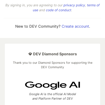
By signing in, you are agreeing to our
privacy policy
,
terms of
use
and
code of conduct
.
New to DEV Community?
Create account
.
💎 DEV Diamond Sponsors
Thank you to our Diamond Sponsors for supporting the
DEV Community
Google AI is the official AI Model
and Platform Partner of DEV