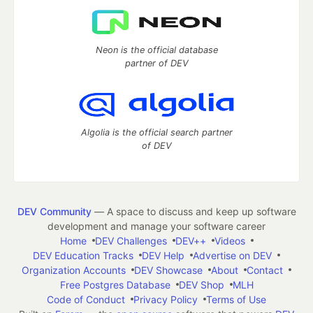
Neon is the official database
partner of DEV
Algolia is the official search partner
of DEV
DEV Community
— A space to discuss and keep up software
development and manage your software career
Home
DEV Challenges
DEV++
Videos
DEV Education Tracks
DEV Help
Advertise on DEV
Organization Accounts
DEV Showcase
About
Contact
Free Postgres Database
DEV Shop
MLH
Code of Conduct
Privacy Policy
Terms of Use