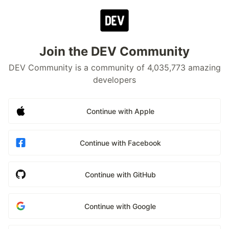
Join the DEV Community
DEV Community is a community of 4,035,773 amazing
developers
Continue with Apple
Continue with Facebook
Continue with GitHub
Continue with Google