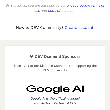
By signing in, you are agreeing to our
privacy policy
,
terms of
use
and
code of conduct
.
New to DEV Community?
Create account
.
💎 DEV Diamond Sponsors
Thank you to our Diamond Sponsors for supporting the
DEV Community
Google AI is the official AI Model
and Platform Partner of DEV