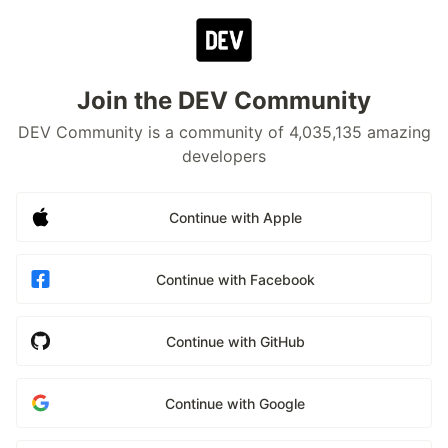
Join the DEV Community
DEV Community is a community of 4,035,135 amazing
developers
Continue with Apple
Continue with Facebook
Continue with GitHub
Continue with Google