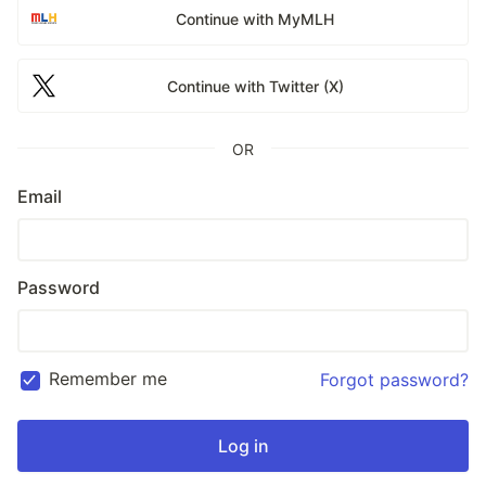
Continue with MyMLH
Continue with Twitter (X)
OR
Email
Password
Remember me
Forgot password?