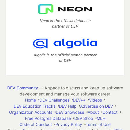
Neon is the official database
partner of DEV
Algolia is the official search partner
of DEV
DEV Community
— A space to discuss and keep up software
development and manage your software career
Home
DEV Challenges
DEV++
Videos
DEV Education Tracks
DEV Help
Advertise on DEV
Organization Accounts
DEV Showcase
About
Contact
Free Postgres Database
DEV Shop
MLH
Code of Conduct
Privacy Policy
Terms of Use