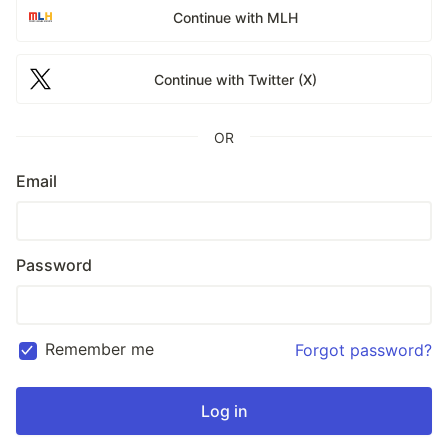
Continue with MLH
Continue with Twitter (X)
OR
Email
Password
Remember me
Forgot password?