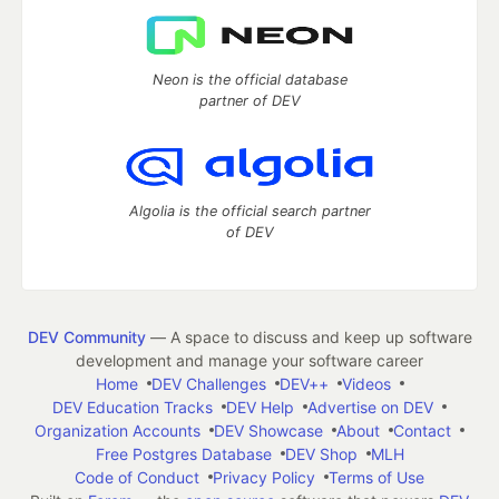
Neon is the official database
partner of DEV
Algolia is the official search partner
of DEV
DEV Community
— A space to discuss and keep up software
development and manage your software career
Home
DEV Challenges
DEV++
Videos
DEV Education Tracks
DEV Help
Advertise on DEV
Organization Accounts
DEV Showcase
About
Contact
Free Postgres Database
DEV Shop
MLH
Code of Conduct
Privacy Policy
Terms of Use