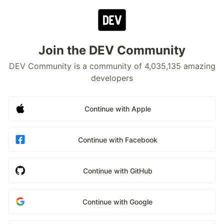
Join the DEV Community
DEV Community is a community of 4,035,135 amazing
developers
Continue with Apple
Continue with Facebook
Continue with GitHub
Continue with Google