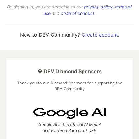
By signing in, you are agreeing to our
privacy policy
,
terms of
use
and
code of conduct
.
New to DEV Community?
Create account
.
💎 DEV Diamond Sponsors
Thank you to our Diamond Sponsors for supporting the
DEV Community
Google AI is the official AI Model
and Platform Partner of DEV