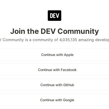
Join the DEV Community
 Community is a community of 4,035,135 amazing develo
Continue with Apple
Continue with Facebook
Continue with GitHub
Continue with Google