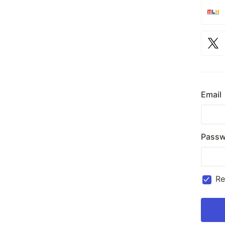
Email
Passw
R