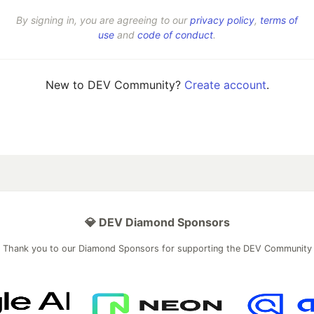
By signing in, you are agreeing to our
privacy policy
,
terms of
use
and
code of conduct
.
New to DEV Community?
Create account
.
💎 DEV Diamond Sponsors
Thank you to our Diamond Sponsors for supporting the DEV Community