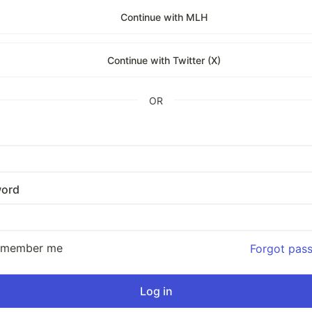
Continue with MLH
Continue with Twitter (X)
OR
ord
emember me
Forgot pas