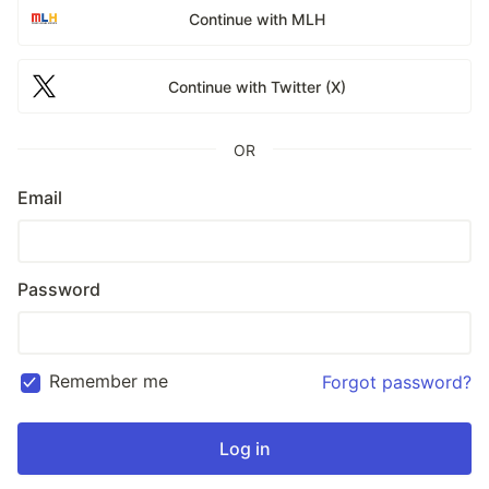
Continue with MLH
Continue with Twitter (X)
OR
Email
Password
Remember me
Forgot password?