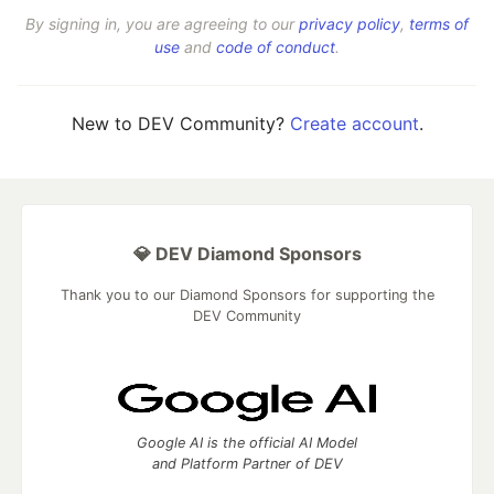
By signing in, you are agreeing to our
privacy policy
,
terms of
use
and
code of conduct
.
New to DEV Community?
Create account
.
💎 DEV Diamond Sponsors
Thank you to our Diamond Sponsors for supporting the
DEV Community
Google AI is the official AI Model
and Platform Partner of DEV