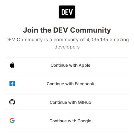
Join the DEV Community
DEV Community is a community of 4,035,135 amazing
developers
Continue with Apple
Continue with Facebook
Continue with GitHub
Continue with Google