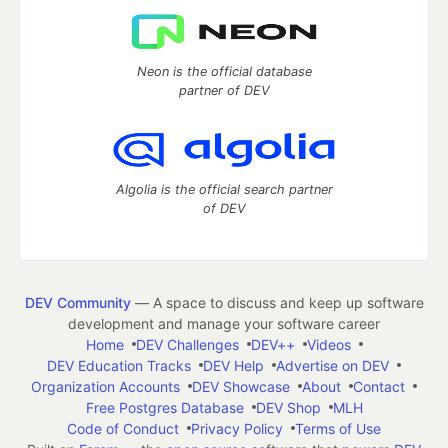
Neon is the official database
partner of DEV
Algolia is the official search partner
of DEV
DEV Community
— A space to discuss and keep up software
development and manage your software career
Home
DEV Challenges
DEV++
Videos
DEV Education Tracks
DEV Help
Advertise on DEV
Organization Accounts
DEV Showcase
About
Contact
Free Postgres Database
DEV Shop
MLH
Code of Conduct
Privacy Policy
Terms of Use