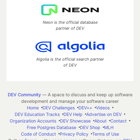
Neon is the official database
partner of DEV
Algolia is the official search partner
of DEV
DEV Community
— A space to discuss and keep up software
development and manage your software career
Home
DEV Challenges
DEV++
Videos
DEV Education Tracks
DEV Help
Advertise on DEV
Organization Accounts
DEV Showcase
About
Contact
Free Postgres Database
DEV Shop
MLH
Code of Conduct
Privacy Policy
Terms of Use