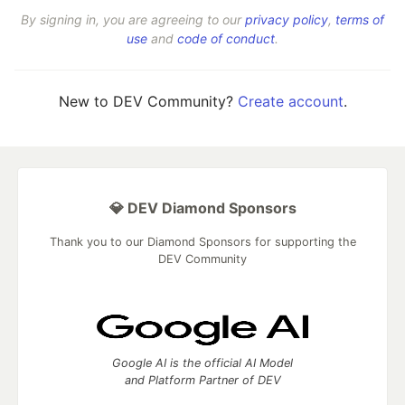
By signing in, you are agreeing to our
privacy policy
,
terms of
use
and
code of conduct
.
New to DEV Community?
Create account
.
💎 DEV Diamond Sponsors
Thank you to our Diamond Sponsors for supporting the
DEV Community
Google AI is the official AI Model
and Platform Partner of DEV