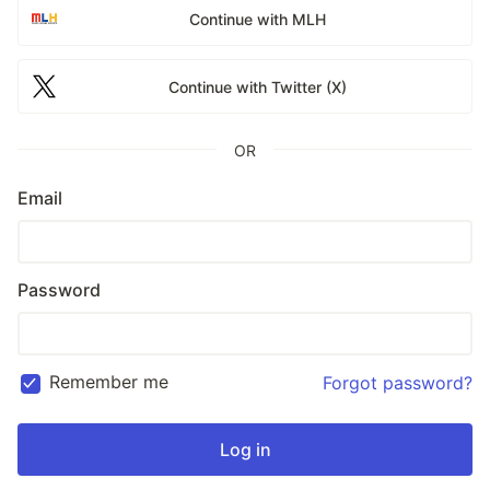
Continue with MLH
Continue with Twitter (X)
OR
Email
Password
Remember me
Forgot password?