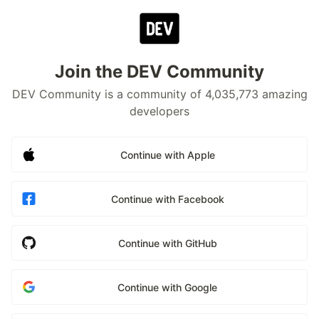
Join the DEV Community
DEV Community is a community of 4,035,773 amazing
developers
Continue with Apple
Continue with Facebook
Continue with GitHub
Continue with Google