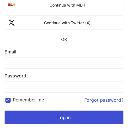
Continue with MLH
Continue with Twitter (X)
OR
Email
Password
Remember me
Forgot password?