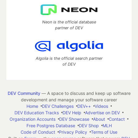
Neon is the official database
partner of DEV
Algolia is the official search partner
of DEV
DEV Community
— A space to discuss and keep up software
development and manage your software career
Home
DEV Challenges
DEV++
Videos
DEV Education Tracks
DEV Help
Advertise on DEV
Organization Accounts
DEV Showcase
About
Contact
Free Postgres Database
DEV Shop
MLH
Code of Conduct
Privacy Policy
Terms of Use