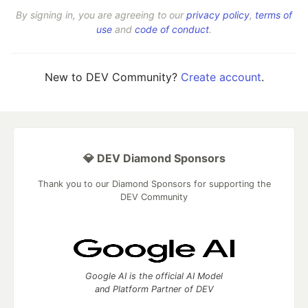
By signing in, you are agreeing to our
privacy policy
,
terms of
use
and
code of conduct
.
New to DEV Community?
Create account
.
💎 DEV Diamond Sponsors
Thank you to our Diamond Sponsors for supporting the
DEV Community
Google AI is the official AI Model
and Platform Partner of DEV