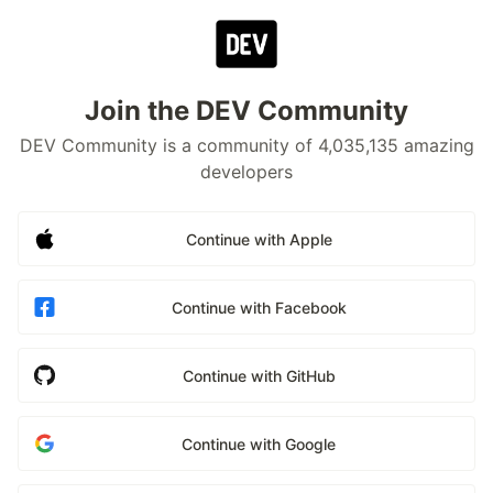
Join the DEV Community
DEV Community is a community of 4,035,135 amazing
developers
Continue with Apple
Continue with Facebook
Continue with GitHub
Continue with Google