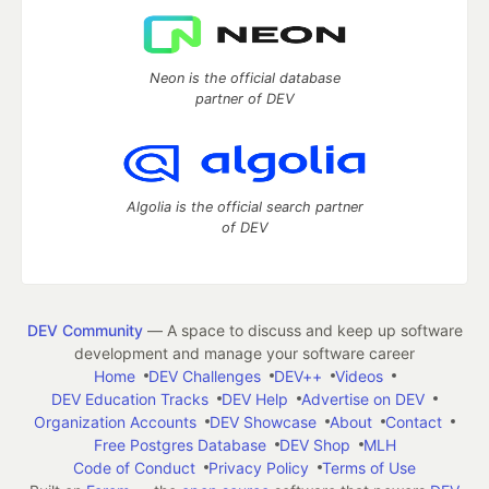
Neon is the official database
partner of DEV
Algolia is the official search partner
of DEV
DEV Community
— A space to discuss and keep up software
development and manage your software career
Home
DEV Challenges
DEV++
Videos
DEV Education Tracks
DEV Help
Advertise on DEV
Organization Accounts
DEV Showcase
About
Contact
Free Postgres Database
DEV Shop
MLH
Code of Conduct
Privacy Policy
Terms of Use