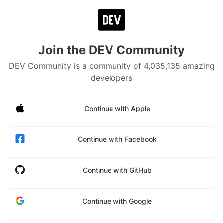
Join the DEV Community
DEV Community is a community of 4,035,135 amazing
developers
Continue with Apple
Continue with Facebook
Continue with GitHub
Continue with Google