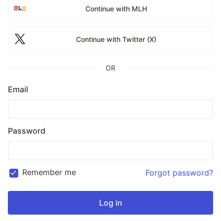
Continue with MLH
Continue with Twitter (X)
OR
Email
Password
Remember me
Forgot password?