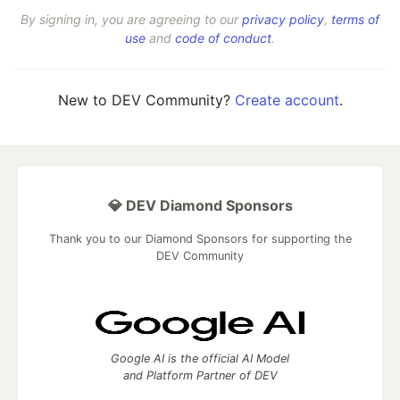
By signing in, you are agreeing to our
privacy policy
,
terms of
use
and
code of conduct
.
New to DEV Community?
Create account
.
💎 DEV Diamond Sponsors
Thank you to our Diamond Sponsors for supporting the
DEV Community
Google AI is the official AI Model
and Platform Partner of DEV