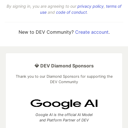
By signing in, you are agreeing to our
privacy policy
,
terms of
use
and
code of conduct
.
New to DEV Community?
Create account
.
💎 DEV Diamond Sponsors
Thank you to our Diamond Sponsors for supporting the
DEV Community
Google AI is the official AI Model
and Platform Partner of DEV