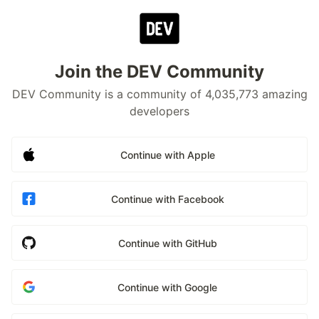
Join the DEV Community
DEV Community is a community of 4,035,773 amazing
developers
Continue with Apple
Continue with Facebook
Continue with GitHub
Continue with Google