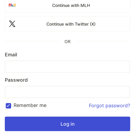
Continue with MLH
Continue with Twitter (X)
OR
Email
Password
Remember me
Forgot password?