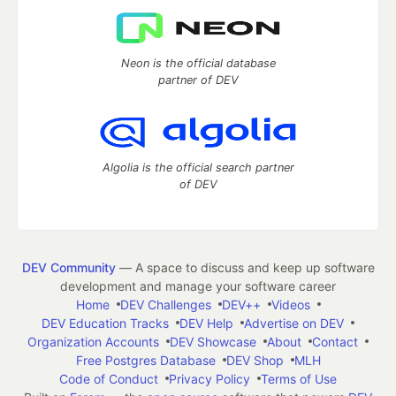
Neon is the official database
partner of DEV
Algolia is the official search partner
of DEV
DEV Community
— A space to discuss and keep up software
development and manage your software career
Home
DEV Challenges
DEV++
Videos
DEV Education Tracks
DEV Help
Advertise on DEV
Organization Accounts
DEV Showcase
About
Contact
Free Postgres Database
DEV Shop
MLH
Code of Conduct
Privacy Policy
Terms of Use