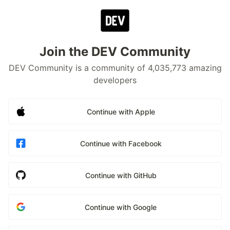
Join the DEV Community
DEV Community is a community of 4,035,773 amazing
developers
Continue with Apple
Continue with Facebook
Continue with GitHub
Continue with Google