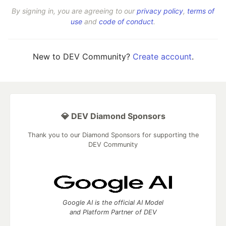
By signing in, you are agreeing to our
privacy policy
,
terms of
use
and
code of conduct
.
New to DEV Community?
Create account
.
💎 DEV Diamond Sponsors
Thank you to our Diamond Sponsors for supporting the
DEV Community
Google AI is the official AI Model
and Platform Partner of DEV