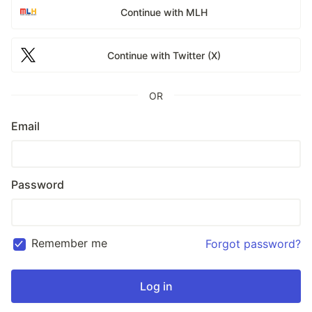
Continue with MLH
Continue with Twitter (X)
OR
Email
Password
Remember me
Forgot password?