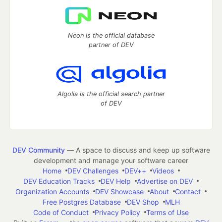
Neon is the official database
partner of DEV
Algolia is the official search partner
of DEV
DEV Community
— A space to discuss and keep up software
development and manage your software career
Home
DEV Challenges
DEV++
Videos
DEV Education Tracks
DEV Help
Advertise on DEV
Organization Accounts
DEV Showcase
About
Contact
Free Postgres Database
DEV Shop
MLH
Code of Conduct
Privacy Policy
Terms of Use