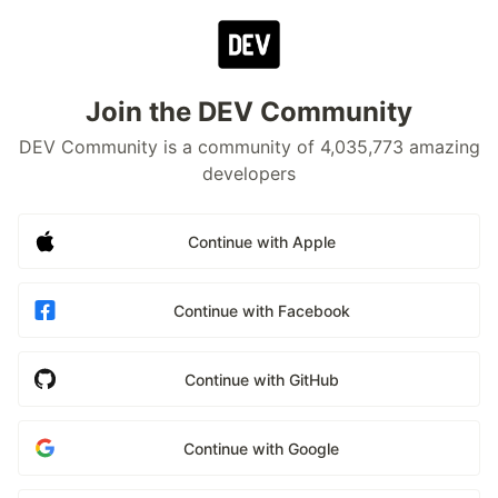
Join the DEV Community
DEV Community is a community of 4,035,773 amazing
developers
Continue with Apple
Continue with Facebook
Continue with GitHub
Continue with Google