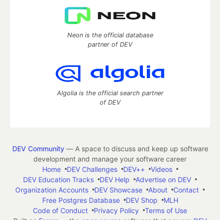
Neon is the official database
partner of DEV
Algolia is the official search partner
of DEV
DEV Community
— A space to discuss and keep up software
development and manage your software career
Home
DEV Challenges
DEV++
Videos
DEV Education Tracks
DEV Help
Advertise on DEV
Organization Accounts
DEV Showcase
About
Contact
Free Postgres Database
DEV Shop
MLH
Code of Conduct
Privacy Policy
Terms of Use