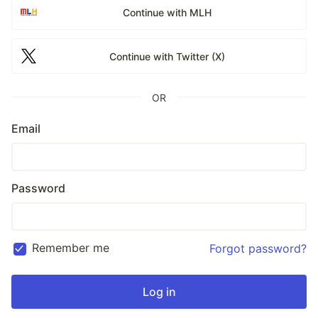
Continue with MLH
Continue with Twitter (X)
OR
Email
Password
Remember me
Forgot password?