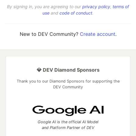
By signing in, you are agreeing to our
privacy policy
,
terms of
use
and
code of conduct
.
New to DEV Community?
Create account
.
💎 DEV Diamond Sponsors
Thank you to our Diamond Sponsors for supporting the
DEV Community
Google AI is the official AI Model
and Platform Partner of DEV