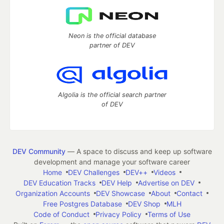
Neon is the official database
partner of DEV
Algolia is the official search partner
of DEV
DEV Community
— A space to discuss and keep up software
development and manage your software career
Home
DEV Challenges
DEV++
Videos
DEV Education Tracks
DEV Help
Advertise on DEV
Organization Accounts
DEV Showcase
About
Contact
Free Postgres Database
DEV Shop
MLH
Code of Conduct
Privacy Policy
Terms of Use