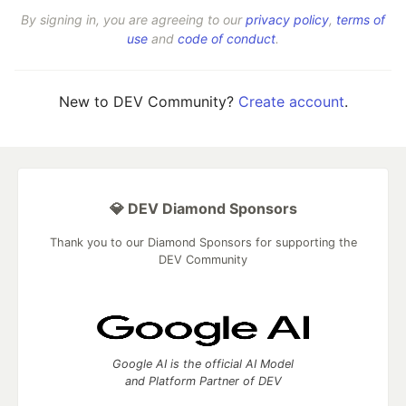
By signing in, you are agreeing to our
privacy policy
,
terms of
use
and
code of conduct
.
New to DEV Community?
Create account
.
💎 DEV Diamond Sponsors
Thank you to our Diamond Sponsors for supporting the
DEV Community
Google AI is the official AI Model
and Platform Partner of DEV