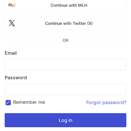
Continue with MLH
Continue with Twitter (X)
OR
Email
Password
Remember me
Forgot password?