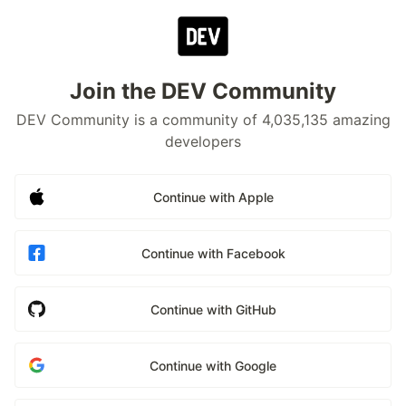
Join the DEV Community
DEV Community is a community of 4,035,135 amazing
developers
Continue with Apple
Continue with Facebook
Continue with GitHub
Continue with Google