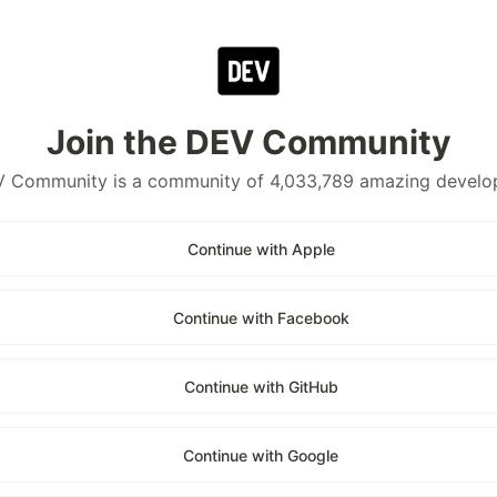
Join the DEV Community
 Community is a community of 4,033,789 amazing develo
Continue with Apple
Continue with Facebook
Continue with GitHub
Continue with Google