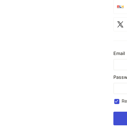
Email
Passw
R