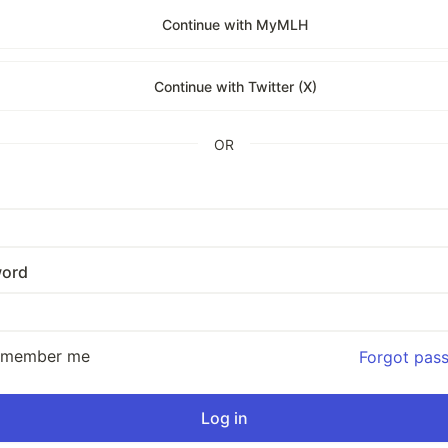
Continue with MyMLH
Continue with Twitter (X)
OR
ord
emember me
Forgot pas