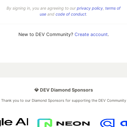
By signing in, you are agreeing to our
privacy policy
,
terms of
use
and
code of conduct
.
New to DEV Community?
Create account
.
💎 DEV Diamond Sponsors
Thank you to our Diamond Sponsors for supporting the DEV Community