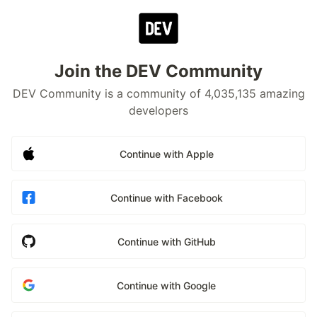
Join the DEV Community
DEV Community is a community of 4,035,135 amazing
developers
Continue with Apple
Continue with Facebook
Continue with GitHub
Continue with Google