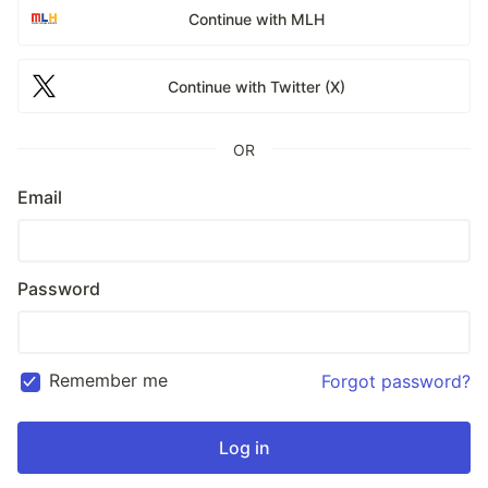
Continue with MLH
Continue with Twitter (X)
OR
Email
Password
Remember me
Forgot password?