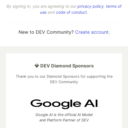
By signing in, you are agreeing to our
privacy policy
,
terms of
use
and
code of conduct
.
New to DEV Community?
Create account
.
💎 DEV Diamond Sponsors
Thank you to our Diamond Sponsors for supporting the
DEV Community
Google AI is the official AI Model
and Platform Partner of DEV