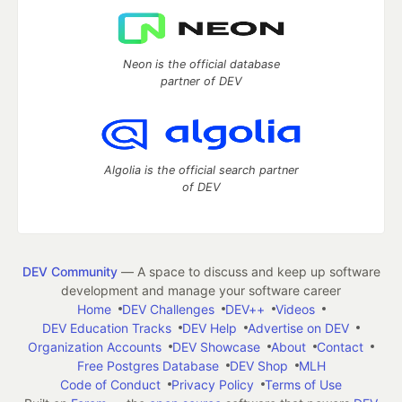
Neon is the official database
partner of DEV
Algolia is the official search partner
of DEV
DEV Community
— A space to discuss and keep up software
development and manage your software career
Home
DEV Challenges
DEV++
Videos
DEV Education Tracks
DEV Help
Advertise on DEV
Organization Accounts
DEV Showcase
About
Contact
Free Postgres Database
DEV Shop
MLH
Code of Conduct
Privacy Policy
Terms of Use