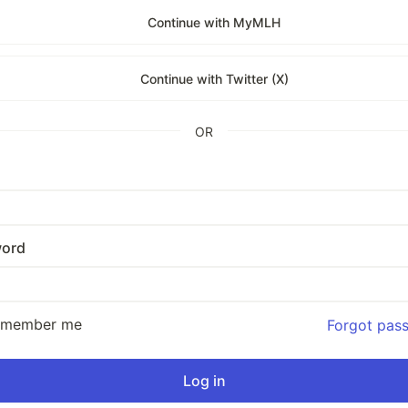
Continue with MyMLH
Continue with Twitter (X)
OR
ord
emember me
Forgot pas