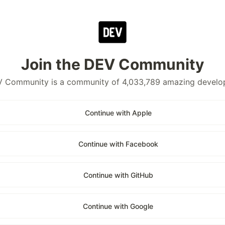
Join the DEV Community
 Community is a community of 4,033,789 amazing develo
Continue with Apple
Continue with Facebook
Continue with GitHub
Continue with Google