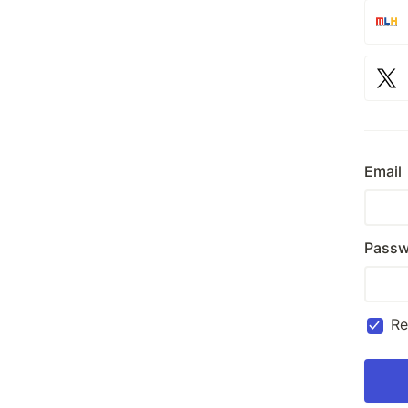
Email
Passw
R