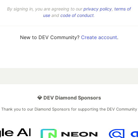
By signing in, you are agreeing to our
privacy policy
,
terms of
use
and
code of conduct
.
New to DEV Community?
Create account
.
💎 DEV Diamond Sponsors
Thank you to our Diamond Sponsors for supporting the DEV Community