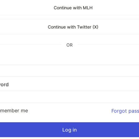
Continue with MLH
Continue with Twitter (X)
OR
ord
emember me
Forgot pas