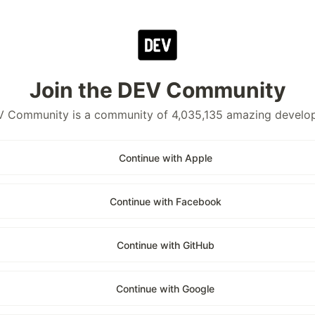
Join the DEV Community
 Community is a community of 4,035,135 amazing develo
Continue with Apple
Continue with Facebook
Continue with GitHub
Continue with Google