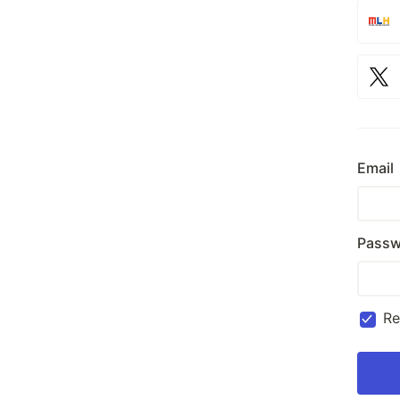
Email
Passw
R