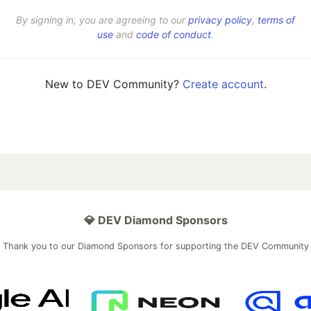
By signing in, you are agreeing to our
privacy policy
,
terms of
use
and
code of conduct
.
New to DEV Community?
Create account
.
💎 DEV Diamond Sponsors
Thank you to our Diamond Sponsors for supporting the DEV Community