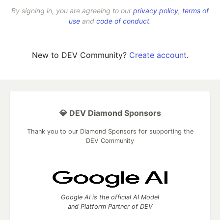
By signing in, you are agreeing to our
privacy policy
,
terms of
use
and
code of conduct
.
New to DEV Community?
Create account
.
💎 DEV Diamond Sponsors
Thank you to our Diamond Sponsors for supporting the
DEV Community
Google AI is the official AI Model
and Platform Partner of DEV