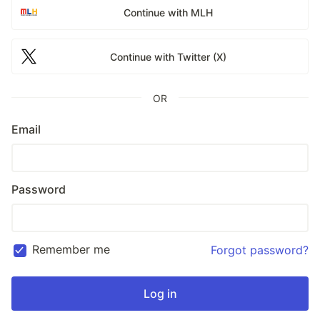
Continue with MLH
Continue with Twitter (X)
OR
Email
Password
Remember me
Forgot password?