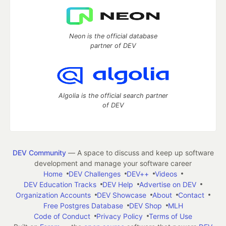
Neon is the official database
partner of DEV
Algolia is the official search partner
of DEV
DEV Community
— A space to discuss and keep up software
development and manage your software career
Home
DEV Challenges
DEV++
Videos
DEV Education Tracks
DEV Help
Advertise on DEV
Organization Accounts
DEV Showcase
About
Contact
Free Postgres Database
DEV Shop
MLH
Code of Conduct
Privacy Policy
Terms of Use