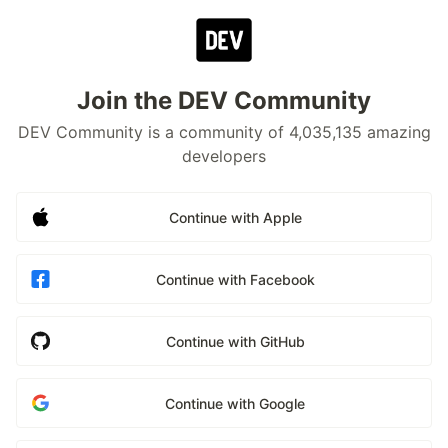
Join the DEV Community
DEV Community is a community of 4,035,135 amazing
developers
Continue with Apple
Continue with Facebook
Continue with GitHub
Continue with Google