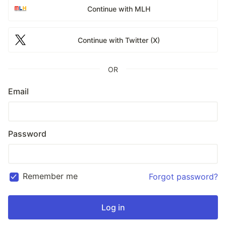
Continue with MLH
Continue with Twitter (X)
OR
Email
Password
Remember me
Forgot password?