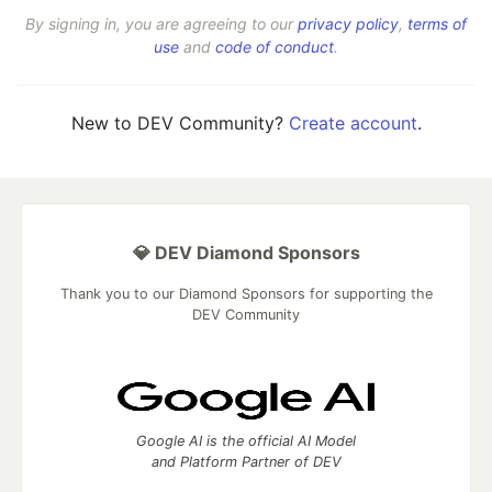
By signing in, you are agreeing to our
privacy policy
,
terms of
use
and
code of conduct
.
New to DEV Community?
Create account
.
💎 DEV Diamond Sponsors
Thank you to our Diamond Sponsors for supporting the
DEV Community
Google AI is the official AI Model
and Platform Partner of DEV