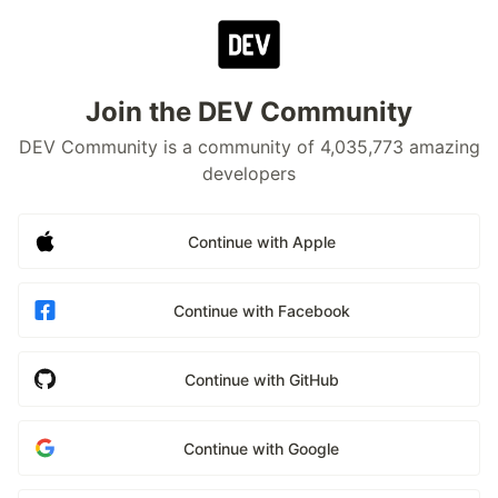
Join the DEV Community
DEV Community is a community of 4,035,773 amazing
developers
Continue with Apple
Continue with Facebook
Continue with GitHub
Continue with Google