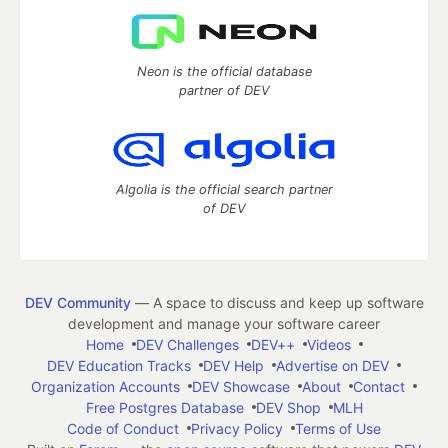
Neon is the official database
partner of DEV
Algolia is the official search partner
of DEV
DEV Community
— A space to discuss and keep up software
development and manage your software career
Home
DEV Challenges
DEV++
Videos
DEV Education Tracks
DEV Help
Advertise on DEV
Organization Accounts
DEV Showcase
About
Contact
Free Postgres Database
DEV Shop
MLH
Code of Conduct
Privacy Policy
Terms of Use