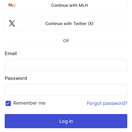
Continue with MLH
Continue with Twitter (X)
OR
Email
Password
Remember me
Forgot password?