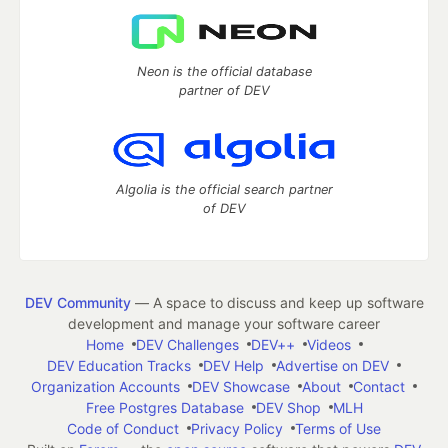
Neon is the official database
partner of DEV
Algolia is the official search partner
of DEV
DEV Community
— A space to discuss and keep up software
development and manage your software career
Home
DEV Challenges
DEV++
Videos
DEV Education Tracks
DEV Help
Advertise on DEV
Organization Accounts
DEV Showcase
About
Contact
Free Postgres Database
DEV Shop
MLH
Code of Conduct
Privacy Policy
Terms of Use