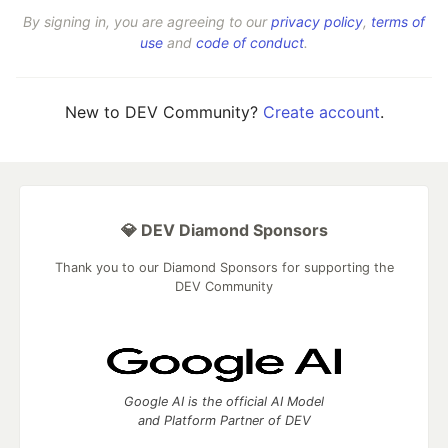
By signing in, you are agreeing to our
privacy policy
,
terms of
use
and
code of conduct
.
New to DEV Community?
Create account
.
💎 DEV Diamond Sponsors
Thank you to our Diamond Sponsors for supporting the
DEV Community
Google AI is the official AI Model
and Platform Partner of DEV