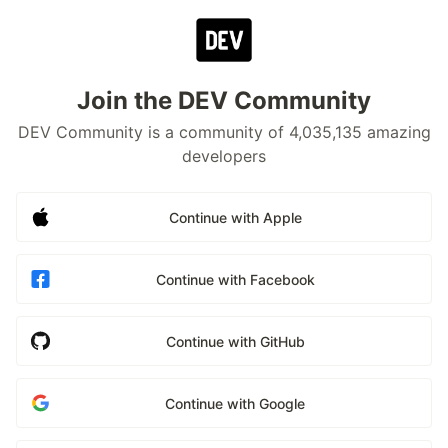
Join the DEV Community
DEV Community is a community of 4,035,135 amazing
developers
Continue with Apple
Continue with Facebook
Continue with GitHub
Continue with Google