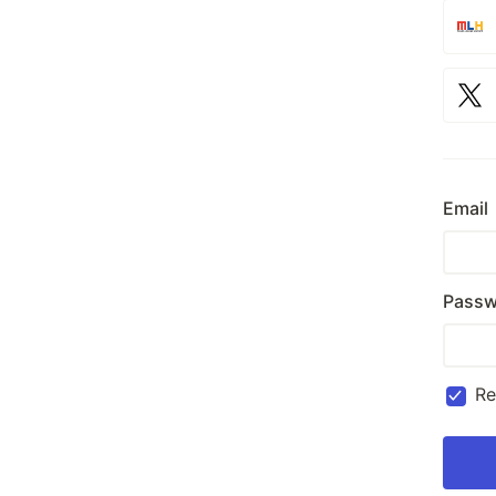
Email
Passw
R