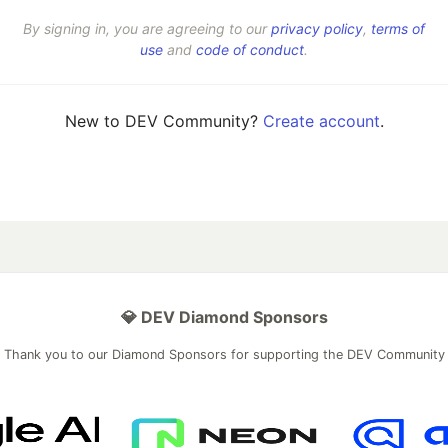
By signing in, you are agreeing to our
privacy policy
,
terms of
use
and
code of conduct
.
New to DEV Community?
Create account
.
💎 DEV Diamond Sponsors
Thank you to our Diamond Sponsors for supporting the DEV Community