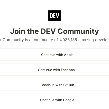
Join the DEV Community
 Community is a community of 4,035,135 amazing develo
Continue with Apple
Continue with Facebook
Continue with GitHub
Continue with Google