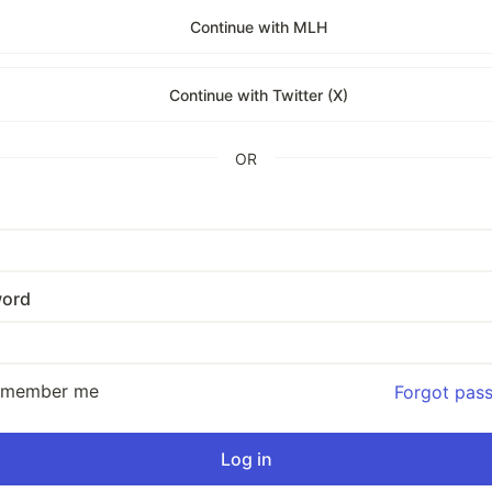
Continue with MLH
Continue with Twitter (X)
OR
ord
emember me
Forgot pas