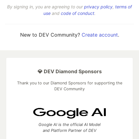
By signing in, you are agreeing to our
privacy policy
,
terms of
use
and
code of conduct
.
New to DEV Community?
Create account
.
💎 DEV Diamond Sponsors
Thank you to our Diamond Sponsors for supporting the
DEV Community
Google AI is the official AI Model
and Platform Partner of DEV