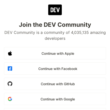
Join the DEV Community
DEV Community is a community of 4,035,135 amazing
developers
Continue with Apple
Continue with Facebook
Continue with GitHub
Continue with Google