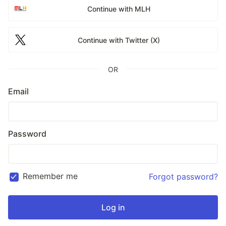
Continue with MLH
Continue with Twitter (X)
OR
Email
Password
Remember me
Forgot password?