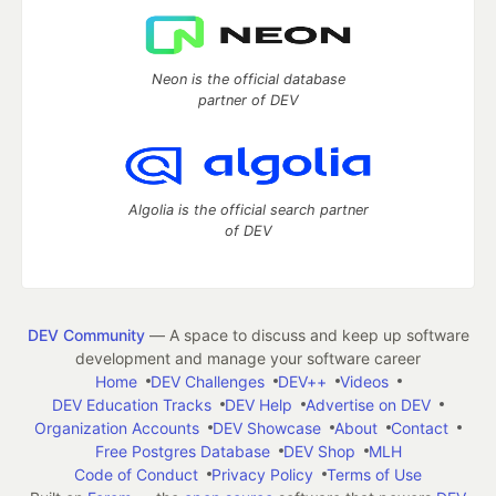
Neon is the official database
partner of DEV
Algolia is the official search partner
of DEV
DEV Community
— A space to discuss and keep up software
development and manage your software career
Home
DEV Challenges
DEV++
Videos
DEV Education Tracks
DEV Help
Advertise on DEV
Organization Accounts
DEV Showcase
About
Contact
Free Postgres Database
DEV Shop
MLH
Code of Conduct
Privacy Policy
Terms of Use