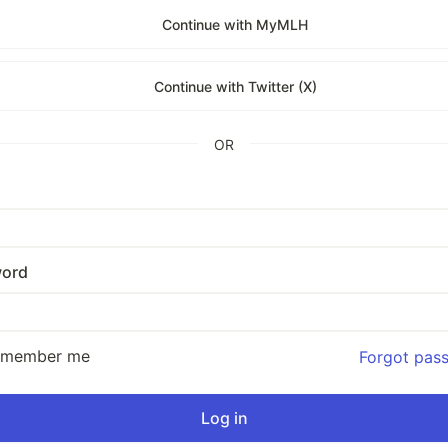
Continue with MyMLH
Continue with Twitter (X)
OR
ord
emember me
Forgot pas