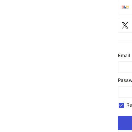
Email
Passw
R