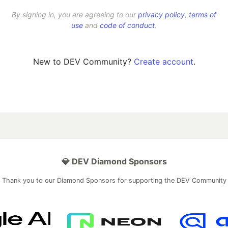
By signing in, you are agreeing to our
privacy policy
,
terms of
use
and
code of conduct
.
New to DEV Community?
Create account
.
💎 DEV Diamond Sponsors
Thank you to our Diamond Sponsors for supporting the DEV Community