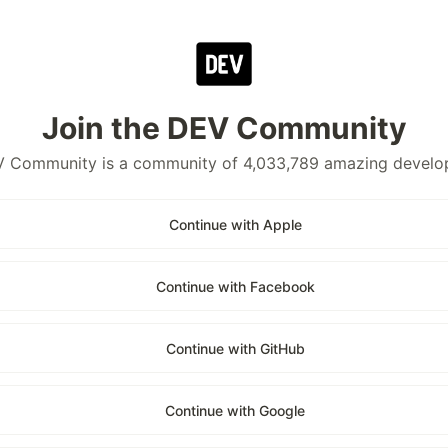
Join the DEV Community
 Community is a community of 4,033,789 amazing develo
Continue with Apple
Continue with Facebook
Continue with GitHub
Continue with Google