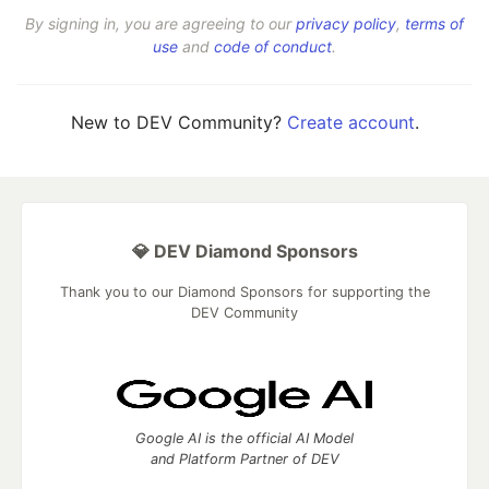
By signing in, you are agreeing to our
privacy policy
,
terms of
use
and
code of conduct
.
New to DEV Community?
Create account
.
💎 DEV Diamond Sponsors
Thank you to our Diamond Sponsors for supporting the
DEV Community
Google AI is the official AI Model
and Platform Partner of DEV