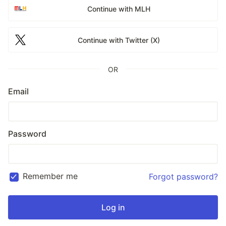
Continue with MLH
Continue with Twitter (X)
OR
Email
Password
Remember me
Forgot password?