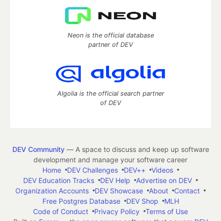
Neon is the official database
partner of DEV
Algolia is the official search partner
of DEV
DEV Community
— A space to discuss and keep up software
development and manage your software career
Home
DEV Challenges
DEV++
Videos
DEV Education Tracks
DEV Help
Advertise on DEV
Organization Accounts
DEV Showcase
About
Contact
Free Postgres Database
DEV Shop
MLH
Code of Conduct
Privacy Policy
Terms of Use