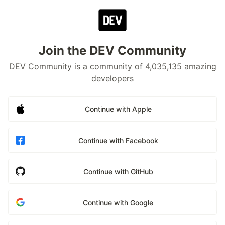
Join the DEV Community
DEV Community is a community of 4,035,135 amazing
developers
Continue with Apple
Continue with Facebook
Continue with GitHub
Continue with Google