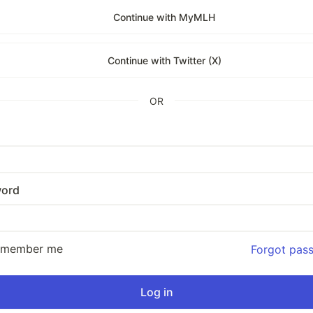
Continue with MyMLH
Continue with Twitter (X)
OR
ord
emember me
Forgot pas