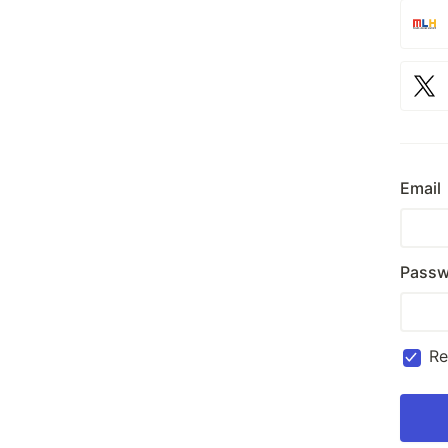
Email
Passw
R