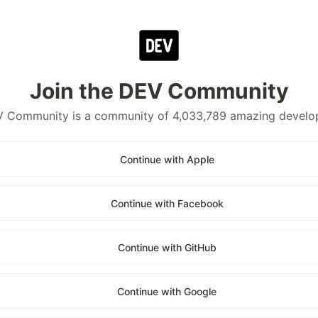
Join the DEV Community
 Community is a community of 4,033,789 amazing develo
Continue with Apple
Continue with Facebook
Continue with GitHub
Continue with Google