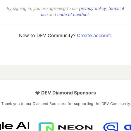
By signing in, you are agreeing to our
privacy policy
,
terms of
use
and
code of conduct
.
New to DEV Community?
Create account
.
💎 DEV Diamond Sponsors
Thank you to our Diamond Sponsors for supporting the DEV Community