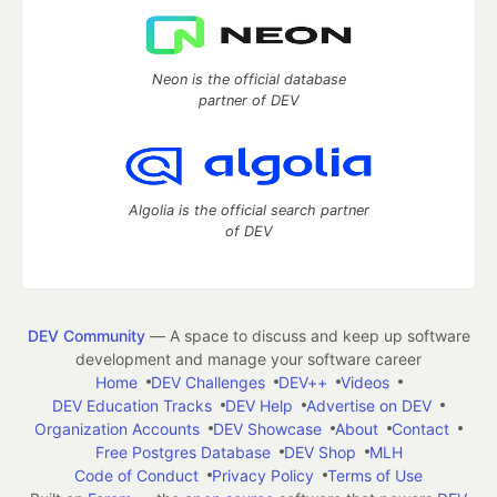
Neon is the official database
partner of DEV
Algolia is the official search partner
of DEV
DEV Community
— A space to discuss and keep up software
development and manage your software career
Home
DEV Challenges
DEV++
Videos
DEV Education Tracks
DEV Help
Advertise on DEV
Organization Accounts
DEV Showcase
About
Contact
Free Postgres Database
DEV Shop
MLH
Code of Conduct
Privacy Policy
Terms of Use