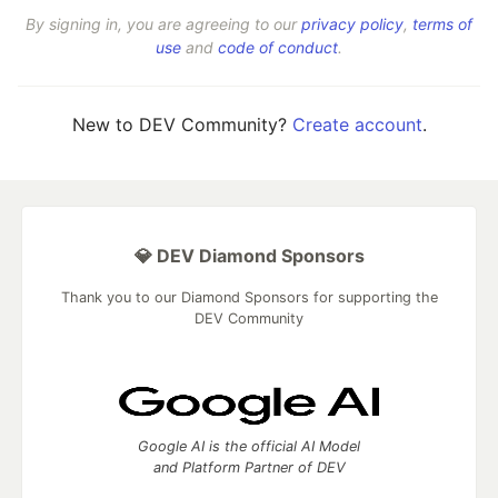
By signing in, you are agreeing to our
privacy policy
,
terms of
use
and
code of conduct
.
New to DEV Community?
Create account
.
💎 DEV Diamond Sponsors
Thank you to our Diamond Sponsors for supporting the
DEV Community
Google AI is the official AI Model
and Platform Partner of DEV