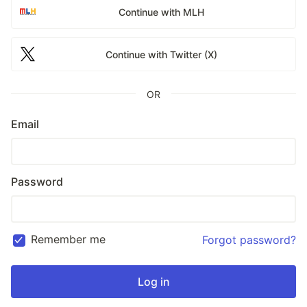
Continue with MLH
Continue with Twitter (X)
OR
Email
Password
Remember me
Forgot password?