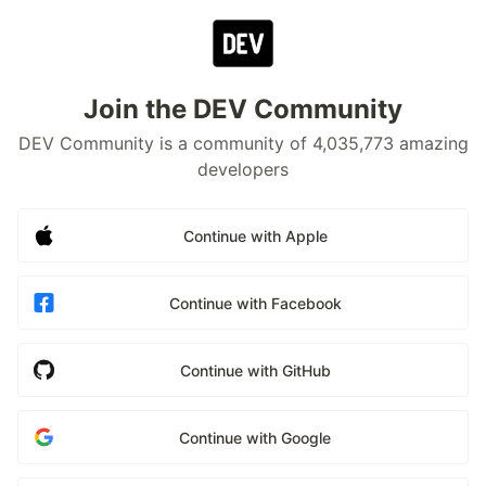
Join the DEV Community
DEV Community is a community of 4,035,773 amazing
developers
Continue with Apple
Continue with Facebook
Continue with GitHub
Continue with Google