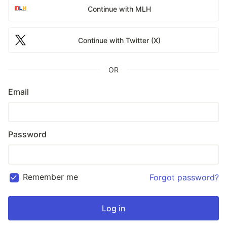
Continue with MLH
Continue with Twitter (X)
OR
Email
Password
Remember me
Forgot password?