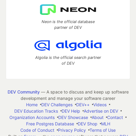
Neon is the official database
partner of DEV
Algolia is the official search partner
of DEV
DEV Community
— A space to discuss and keep up software
development and manage your software career
Home
DEV Challenges
DEV++
Videos
DEV Education Tracks
DEV Help
Advertise on DEV
Organization Accounts
DEV Showcase
About
Contact
Free Postgres Database
DEV Shop
MLH
Code of Conduct
Privacy Policy
Terms of Use