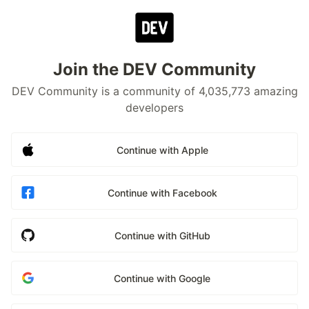
Join the DEV Community
DEV Community is a community of 4,035,773 amazing
developers
Continue with Apple
Continue with Facebook
Continue with GitHub
Continue with Google