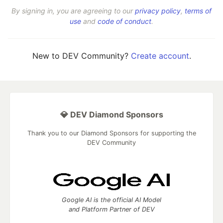
By signing in, you are agreeing to our
privacy policy
,
terms of
use
and
code of conduct
.
New to DEV Community?
Create account
.
💎 DEV Diamond Sponsors
Thank you to our Diamond Sponsors for supporting the
DEV Community
Google AI is the official AI Model
and Platform Partner of DEV