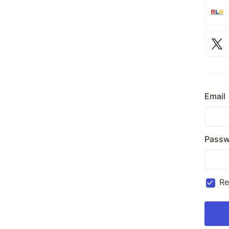
Email
Passw
R