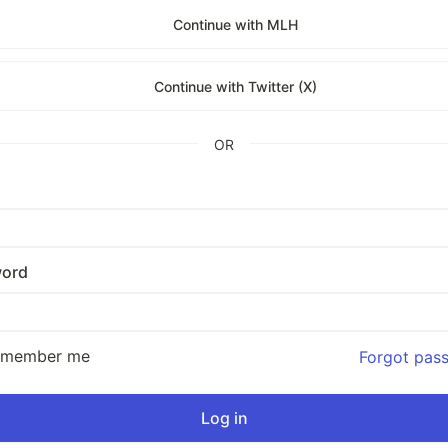
Continue with MLH
Continue with Twitter (X)
OR
ord
emember me
Forgot pas