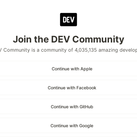
Join the DEV Community
 Community is a community of 4,035,135 amazing develo
Continue with Apple
Continue with Facebook
Continue with GitHub
Continue with Google