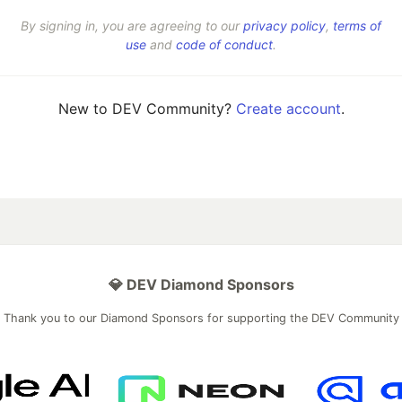
By signing in, you are agreeing to our
privacy policy
,
terms of
use
and
code of conduct
.
New to DEV Community?
Create account
.
💎 DEV Diamond Sponsors
Thank you to our Diamond Sponsors for supporting the DEV Community