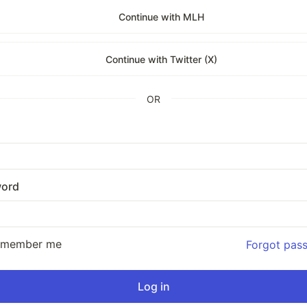
Continue with MLH
Continue with Twitter (X)
OR
ord
emember me
Forgot pas