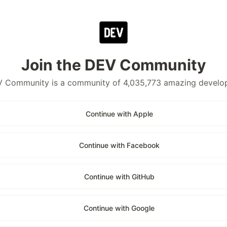
Join the DEV Community
 Community is a community of 4,035,773 amazing develo
Continue with Apple
Continue with Facebook
Continue with GitHub
Continue with Google