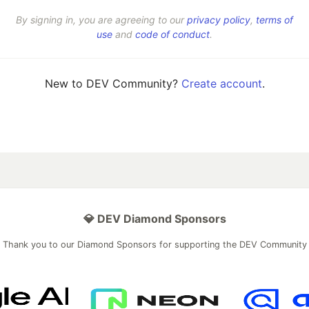
By signing in, you are agreeing to our
privacy policy
,
terms of
use
and
code of conduct
.
New to DEV Community?
Create account
.
💎 DEV Diamond Sponsors
Thank you to our Diamond Sponsors for supporting the DEV Community