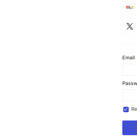
Email
Passw
R