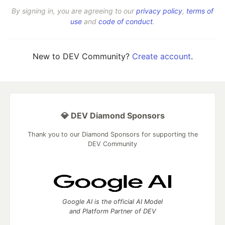
By signing in, you are agreeing to our
privacy policy
,
terms of
use
and
code of conduct
.
New to DEV Community?
Create account
.
💎 DEV Diamond Sponsors
Thank you to our Diamond Sponsors for supporting the
DEV Community
Google AI is the official AI Model
and Platform Partner of DEV