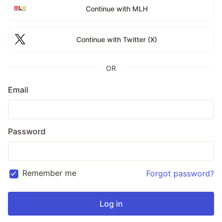
Continue with MLH
Continue with Twitter (X)
OR
Email
Password
Remember me
Forgot password?