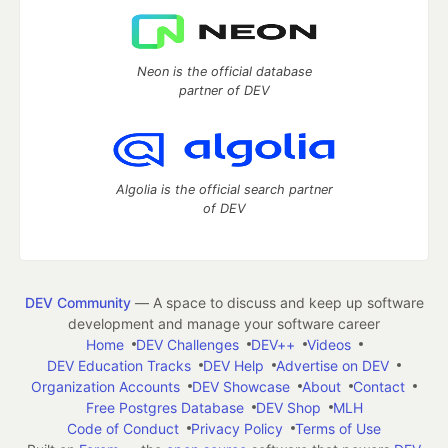
Neon is the official database
partner of DEV
Algolia is the official search partner
of DEV
DEV Community
— A space to discuss and keep up software
development and manage your software career
Home
DEV Challenges
DEV++
Videos
DEV Education Tracks
DEV Help
Advertise on DEV
Organization Accounts
DEV Showcase
About
Contact
Free Postgres Database
DEV Shop
MLH
Code of Conduct
Privacy Policy
Terms of Use