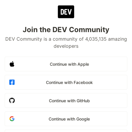
Join the DEV Community
DEV Community is a community of 4,035,135 amazing
developers
Continue with Apple
Continue with Facebook
Continue with GitHub
Continue with Google