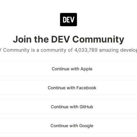
Join the DEV Community
 Community is a community of 4,033,789 amazing develo
Continue with Apple
Continue with Facebook
Continue with GitHub
Continue with Google