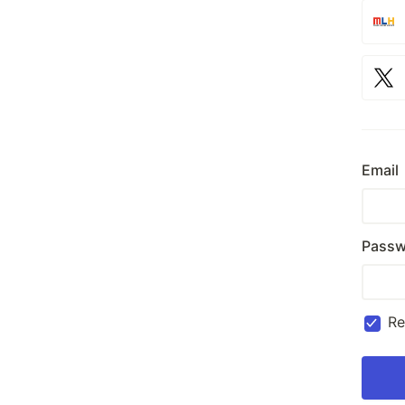
Email
Passw
R