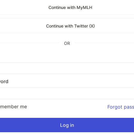
Continue with MyMLH
Continue with Twitter (X)
OR
ord
emember me
Forgot pas