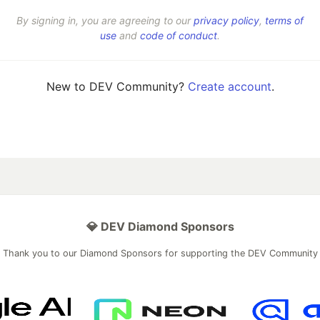
By signing in, you are agreeing to our
privacy policy
,
terms of
use
and
code of conduct
.
New to DEV Community?
Create account
.
💎 DEV Diamond Sponsors
Thank you to our Diamond Sponsors for supporting the DEV Community