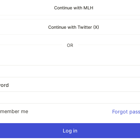
Continue with MLH
Continue with Twitter (X)
OR
ord
emember me
Forgot pas