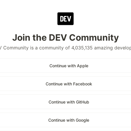
Join the DEV Community
 Community is a community of 4,035,135 amazing develo
Continue with Apple
Continue with Facebook
Continue with GitHub
Continue with Google