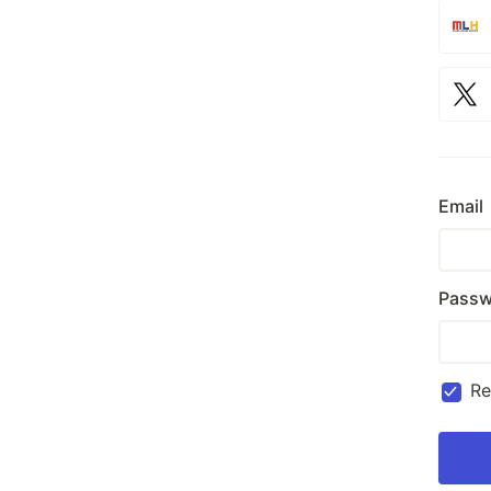
Email
Passw
R