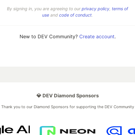
By signing in, you are agreeing to our
privacy policy
,
terms of
use
and
code of conduct
.
New to DEV Community?
Create account
.
💎 DEV Diamond Sponsors
Thank you to our Diamond Sponsors for supporting the DEV Community