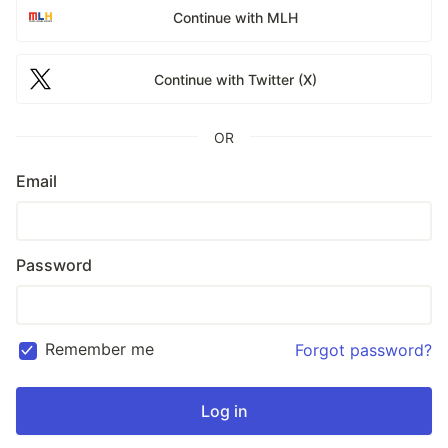
Continue with MLH
Continue with Twitter (X)
OR
Email
Password
Remember me
Forgot password?