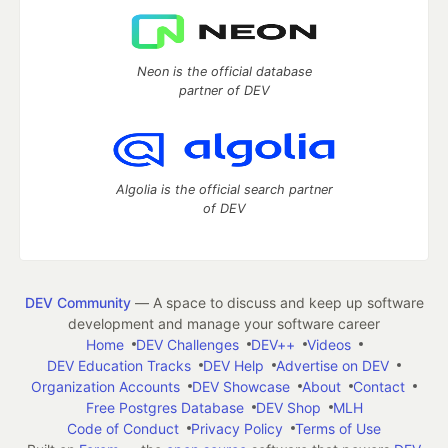
Neon is the official database
partner of DEV
Algolia is the official search partner
of DEV
DEV Community
— A space to discuss and keep up software
development and manage your software career
Home
DEV Challenges
DEV++
Videos
DEV Education Tracks
DEV Help
Advertise on DEV
Organization Accounts
DEV Showcase
About
Contact
Free Postgres Database
DEV Shop
MLH
Code of Conduct
Privacy Policy
Terms of Use