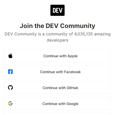
Join the DEV Community
DEV Community is a community of 4,035,135 amazing
developers
Continue with Apple
Continue with Facebook
Continue with GitHub
Continue with Google