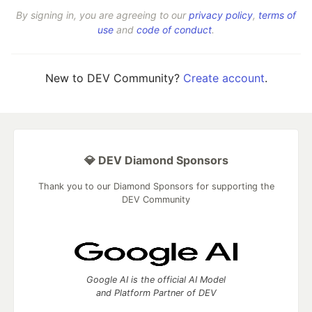
By signing in, you are agreeing to our
privacy policy
,
terms of
use
and
code of conduct
.
New to DEV Community?
Create account
.
💎 DEV Diamond Sponsors
Thank you to our Diamond Sponsors for supporting the
DEV Community
Google AI is the official AI Model
and Platform Partner of DEV