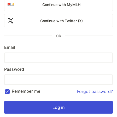
Continue with MyMLH
Continue with Twitter (X)
OR
Email
Password
Remember me
Forgot password?