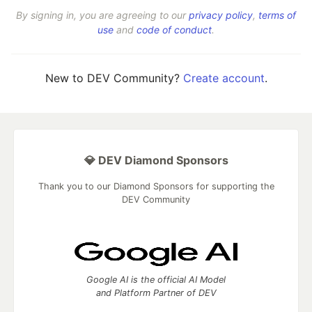
By signing in, you are agreeing to our
privacy policy
,
terms of
use
and
code of conduct
.
New to DEV Community?
Create account
.
💎 DEV Diamond Sponsors
Thank you to our Diamond Sponsors for supporting the
DEV Community
Google AI is the official AI Model
and Platform Partner of DEV