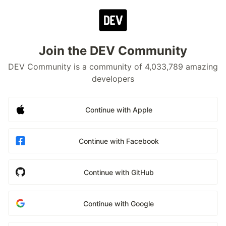
Join the DEV Community
DEV Community is a community of 4,033,789 amazing
developers
Continue with Apple
Continue with Facebook
Continue with GitHub
Continue with Google