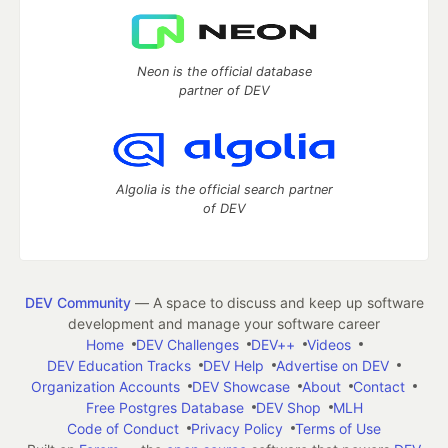
Neon is the official database
partner of DEV
Algolia is the official search partner
of DEV
DEV Community
— A space to discuss and keep up software
development and manage your software career
Home
DEV Challenges
DEV++
Videos
DEV Education Tracks
DEV Help
Advertise on DEV
Organization Accounts
DEV Showcase
About
Contact
Free Postgres Database
DEV Shop
MLH
Code of Conduct
Privacy Policy
Terms of Use