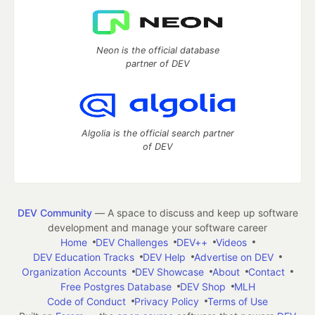
Neon is the official database
partner of DEV
Algolia is the official search partner
of DEV
DEV Community
— A space to discuss and keep up software
development and manage your software career
Home
DEV Challenges
DEV++
Videos
DEV Education Tracks
DEV Help
Advertise on DEV
Organization Accounts
DEV Showcase
About
Contact
Free Postgres Database
DEV Shop
MLH
Code of Conduct
Privacy Policy
Terms of Use