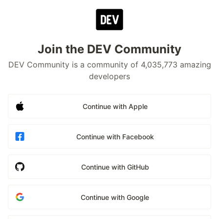
Join the DEV Community
DEV Community is a community of 4,035,773 amazing
developers
Continue with Apple
Continue with Facebook
Continue with GitHub
Continue with Google