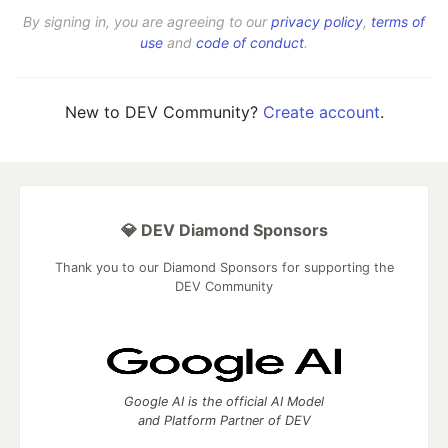
By signing in, you are agreeing to our
privacy policy
,
terms of
use
and
code of conduct
.
New to DEV Community?
Create account
.
💎 DEV Diamond Sponsors
Thank you to our Diamond Sponsors for supporting the
DEV Community
Google AI is the official AI Model
and Platform Partner of DEV