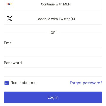
Continue with MLH
Continue with Twitter (X)
OR
Email
Password
Remember me
Forgot password?